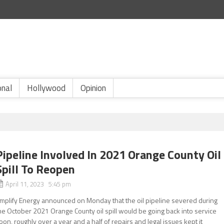
onal
Hollywood
Opinion
Pipeline Involved In 2021 Orange County Oil
Spill To Reopen
April 11, 2023 5:45 pm
mplify Energy announced on Monday that the oil pipeline severed during
he October 2021 Orange County oil spill would be going back into service
oon, roughly over a year and a half of repairs and legal issues kept it