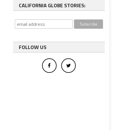
CALIFORNIA GLOBE STORIES:
FOLLOW US