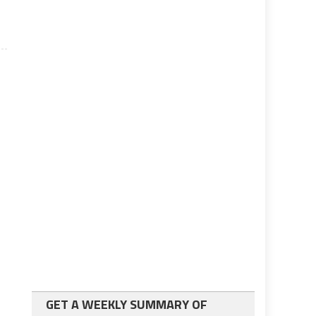
GET A WEEKLY SUMMARY OF