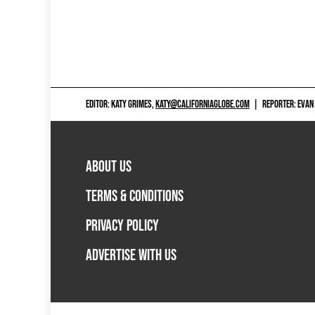
EDITOR: KATY GRIMES,
KATY@CALIFORNIAGLOBE.COM
|
REPORTER: EVAN
ABOUT US
TERMS & CONDITIONS
PRIVACY POLICY
ADVERTISE WITH US