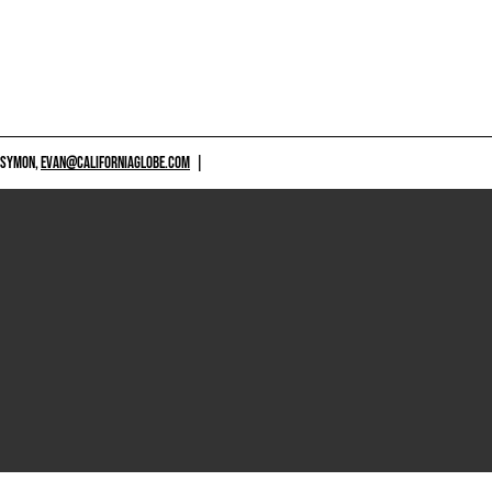
 SYMON,
EVAN@CALIFORNIAGLOBE.COM
|