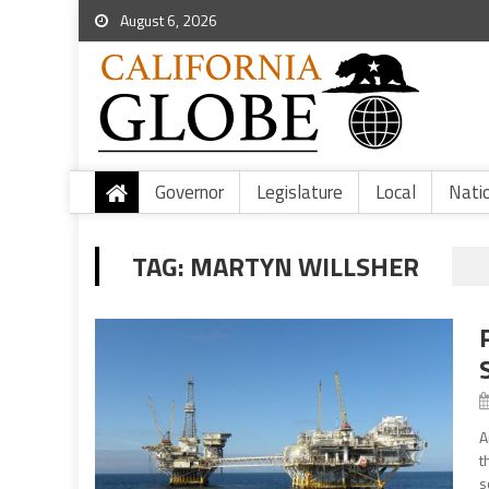
August 6, 2026
Governor
Legislature
Local
Nati
TAG:
MARTYN WILLSHER
A
t
s