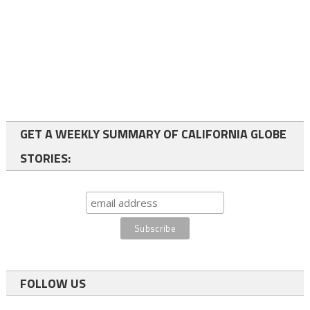
GET A WEEKLY SUMMARY OF CALIFORNIA GLOBE
STORIES:
FOLLOW US