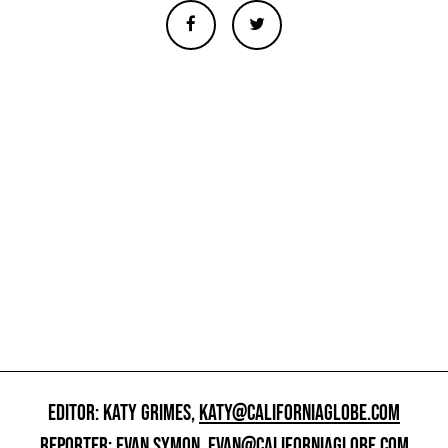
EDITOR: KATY GRIMES,
KATY@CALIFORNIAGLOBE.COM
REPORTER: EVAN SYMON,
EVAN@CALIFORNIAGLOBE.COM