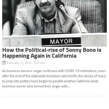
How the Political-rise of Sonny Bono is
Happening Again in California
February 11, 2021 2:07 am
As business owners’ anger continues with COVID-19 restrictions, even
after the end of the statewide lockdown last month, the desire of many
to jump into politics have begun to parallel another California small
business owner who turned their anger with...