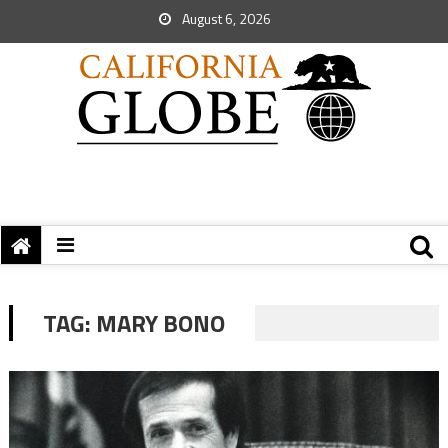
August 6, 2026
TAG:
MARY BONO