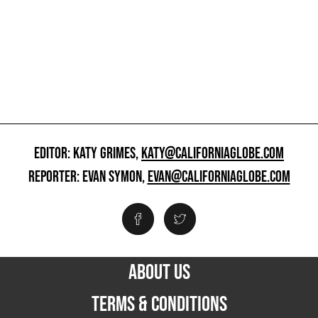
EDITOR: KATY GRIMES,
KATY@CALIFORNIAGLOBE.COM
REPORTER: EVAN SYMON,
EVAN@CALIFORNIAGLOBE.COM
ABOUT US
TERMS & CONDITIONS