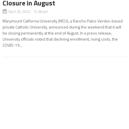
Closure in August
April 25, 2022 12:38 pm
Marymount California University (MCU), a Rancho Palos Verdes-based
private Catholic University, announced during the weekend that it will
be closing permanently at the end of August. In a press release,
University officials noted that declining enrollment, rising costs, the
COVID-19...