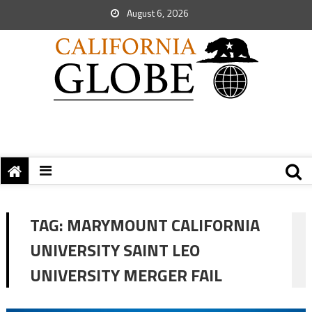
August 6, 2026
TAG:
MARYMOUNT CALIFORNIA
UNIVERSITY SAINT LEO
UNIVERSITY MERGER FAIL