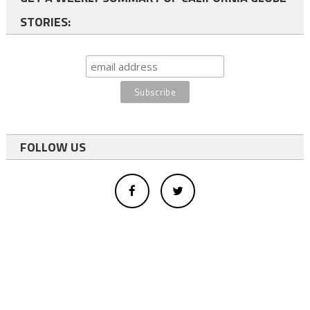
STORIES:
FOLLOW US