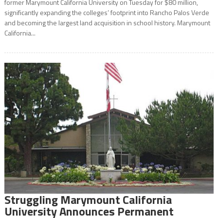
former Marymount California University on Tuesday for $80 million,
significantly expanding the colleges’ footprint into Rancho Palos Verde
and becoming the largest land acquisition in school history. Marymount
California...
Struggling Marymount California
University Announces Permanent