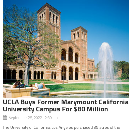
UCLA Buys Former Marymount California
University Campus For $80 Million
September 28, 2022 2:30 am
The University of California, Los Angeles purchased 35 acres of the