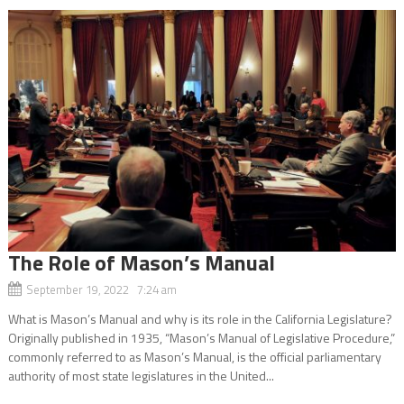
The Role of Mason’s Manual
September 19, 2022 7:24 am
What is Mason’s Manual and why is its role in the California Legislature?
Originally published in 1935, “Mason’s Manual of Legislative Procedure,”
commonly referred to as Mason’s Manual, is the official parliamentary
authority of most state legislatures in the United...