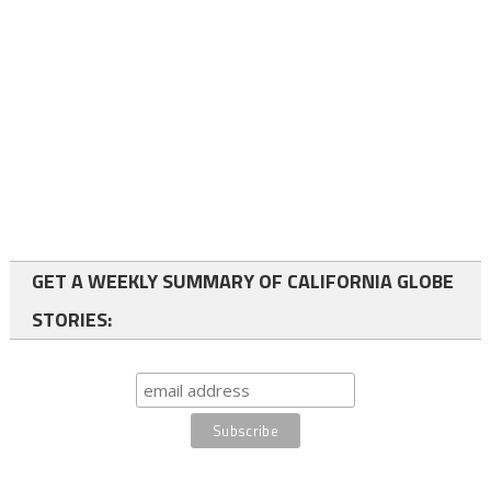
GET A WEEKLY SUMMARY OF CALIFORNIA GLOBE
STORIES: