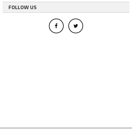
FOLLOW US