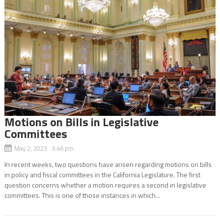
Motions on Bills in Legislative
Committees
May 2, 2023 3:46 pm
In recent weeks, two questions have arisen regarding motions on bills
in policy and fiscal committees in the California Legislature. The first
question concerns whether a motion requires a second in legislative
committees. This is one of those instances in which...