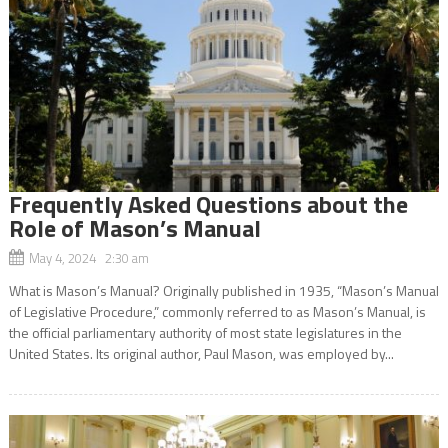
Frequently Asked Questions about the
Role of Mason’s Manual
May 4, 2024 2:30 am
What is Mason’s Manual? Originally published in 1935, “Mason’s Manual
of Legislative Procedure,” commonly referred to as Mason’s Manual, is
the official parliamentary authority of most state legislatures in the
United States. Its original author, Paul Mason, was employed by...