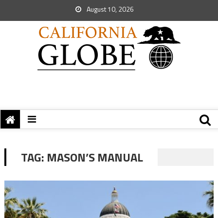
August 10, 2026
TAG:
MASON’S MANUAL