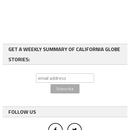
GET A WEEKLY SUMMARY OF CALIFORNIA GLOBE
STORIES:
FOLLOW US