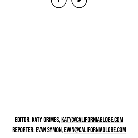
EDITOR: KATY GRIMES,
KATY@CALIFORNIAGLOBE.COM
REPORTER: EVAN SYMON,
EVAN@CALIFORNIAGLOBE.COM