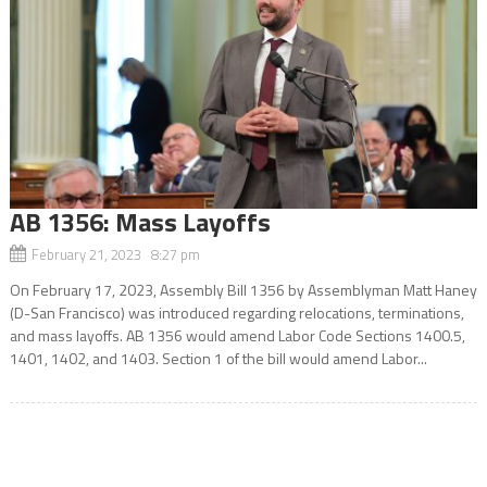
AB 1356: Mass Layoffs
February 21, 2023 8:27 pm
On February 17, 2023, Assembly Bill 1356 by Assemblyman Matt Haney
(D-San Francisco) was introduced regarding relocations, terminations,
and mass layoffs. AB 1356 would amend Labor Code Sections 1400.5,
1401, 1402, and 1403. Section 1 of the bill would amend Labor...