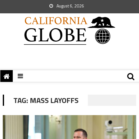
August 6, 2026
TAG:
MASS LAYOFFS