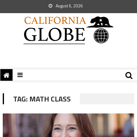
August 6, 2026
TAG:
MATH CLASS