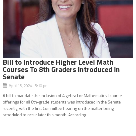
Bill to Introduce Higher Level Math
Courses To 8th Graders Introduced In
Senate
April 15, 2024 5:10 pm
A bill to mandate the inclusion of Algebra I or Mathematics I course
offerings for all 8th-grade students was introduced in the Senate
recently, with the first Committee hearing on the matter being
scheduled to occur later this month. According...