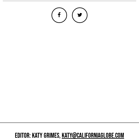
EDITOR: KATY GRIMES,
KATY@CALIFORNIAGLOBE.COM