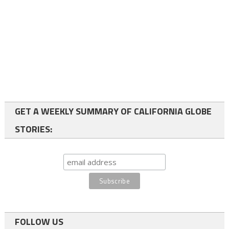
GET A WEEKLY SUMMARY OF CALIFORNIA GLOBE
STORIES:
FOLLOW US