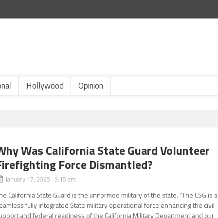
onal
Hollywood
Opinion
Why Was California State Guard Volunteer
Firefighting Force Dismantled?
January 17, 2025 3:15 am
he California State Guard is the uniformed military of the state. “The CSG is a
eamless fully integrated State military operational force enhancing the civil
upport and federal readiness of the California Military Department and our