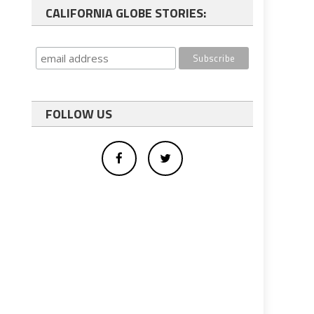
CALIFORNIA GLOBE STORIES:
FOLLOW US