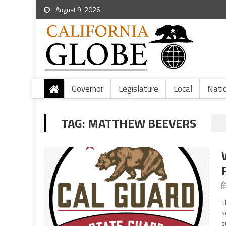
August 9, 2026
Governor
Legislature
Local
Nati
TAG:
MATTHEW BEEVERS
T
s
s