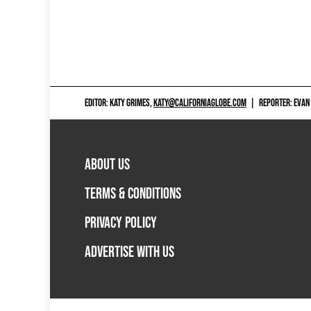
EDITOR: KATY GRIMES,
KATY@CALIFORNIAGLOBE.COM
|
REPORTER: EVAN
ABOUT US
TERMS & CONDITIONS
PRIVACY POLICY
ADVERTISE WITH US