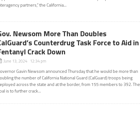
nteragency partners,” the California...
Gov. Newsom More Than Doubles
CalGuard’s Counterdrug Task Force to Aid in
Fentanyl Crack Down
June 13, 2024 12:34 pm
overnor Gavin Newsom announced Thursday that he would be more than
oubling the number of California National Guard (CalGuard) troops being
eployed across the state and at the border, from 155 members to 392. Th
oal is to further crack...