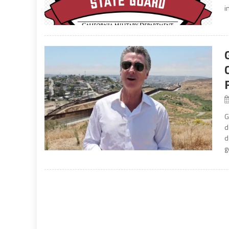
i
G
d
d
g