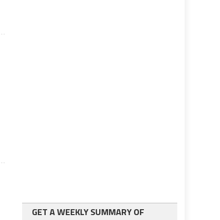
e
GET A WEEKLY SUMMARY OF