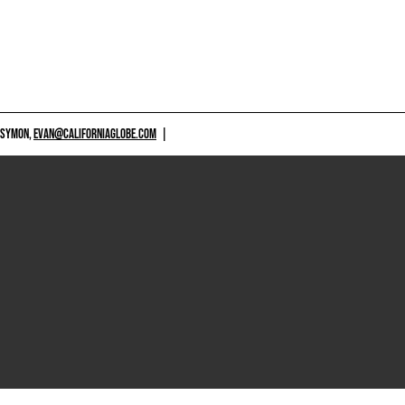
 SYMON,
EVAN@CALIFORNIAGLOBE.COM
|