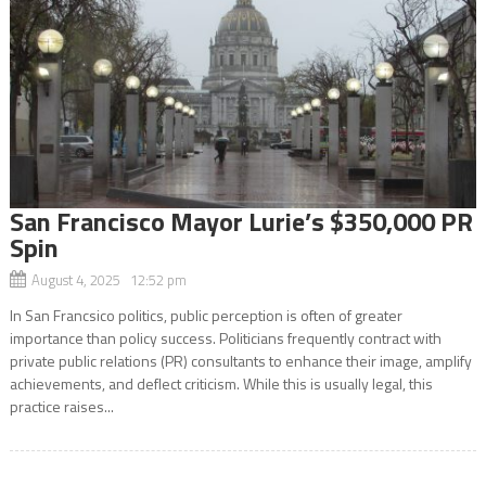
San Francisco Mayor Lurie’s $350,000 PR
Spin
August 4, 2025 12:52 pm
In San Francsico politics, public perception is often of greater
importance than policy success. Politicians frequently contract with
private public relations (PR) consultants to enhance their image, amplify
achievements, and deflect criticism. While this is usually legal, this
practice raises...