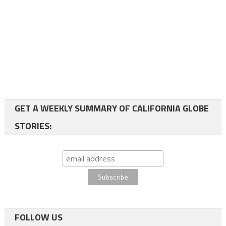
GET A WEEKLY SUMMARY OF CALIFORNIA GLOBE
STORIES:
FOLLOW US