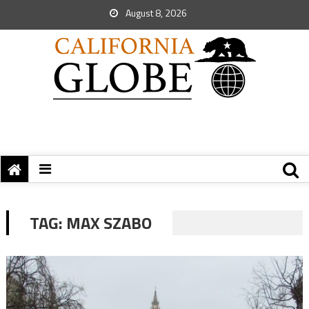
August 8, 2026
TAG:
MAX SZABO