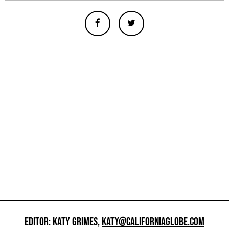
EDITOR: KATY GRIMES,
KATY@CALIFORNIAGLOBE.COM