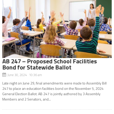
AB 247 – Proposed School Facilities
Bond for Statewide Ballot
June 30, 2024 10:36 am
Late night on June 29, final amendments were made to Assembly Bill
247 to place an education facilities bond on the November 5, 2024
General Election Ballot. AB 247 is jointly authored by 3 Assembly
Members and 2 Senators, and...