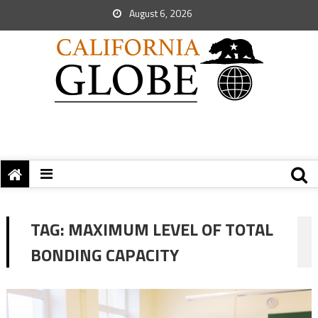
August 6, 2026
TAG:
MAXIMUM LEVEL OF TOTAL
BONDING CAPACITY