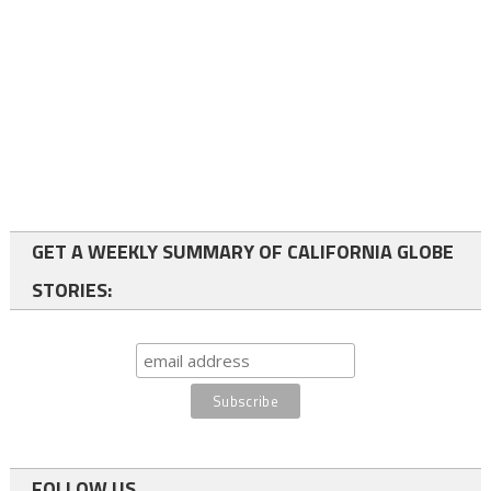
GET A WEEKLY SUMMARY OF CALIFORNIA GLOBE
STORIES:
FOLLOW US