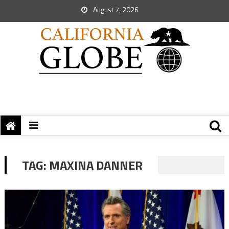
August 7, 2026
TAG:
MAXINA DANNER