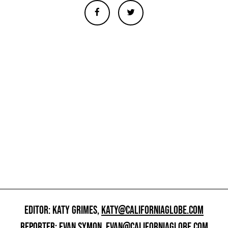
EDITOR: KATY GRIMES,
KATY@CALIFORNIAGLOBE.COM
REPORTER: EVAN SYMON,
EVAN@CALIFORNIAGLOBE.COM