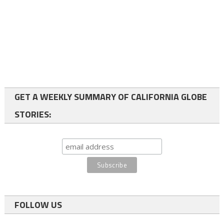
GET A WEEKLY SUMMARY OF CALIFORNIA GLOBE
STORIES:
FOLLOW US