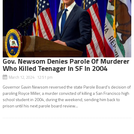
Gov. Newsom Denies Parole Of Murderer
Who Killed Teenager In SF In 2004
March 12, 2024 12:51 pm
Governor Gavin Newsom reversed the state Parole Board’s decision of
paroling Royce Miller, a murder convicted of killing a San Francisco high
school student in 2004, during the weekend, sending him back to
prison until his next parole board review...