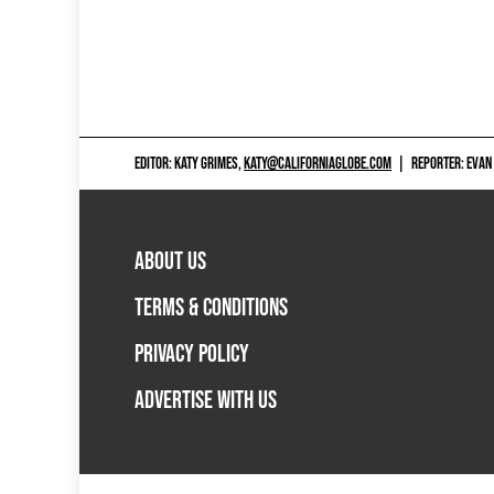
EDITOR: KATY GRIMES,
KATY@CALIFORNIAGLOBE.COM
|
REPORTER: EVAN
ABOUT US
TERMS & CONDITIONS
PRIVACY POLICY
ADVERTISE WITH US