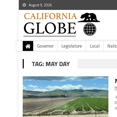
August 9, 2026
Governor
Legislature
Local
Nati
TAG:
MAY DAY
A
E
d