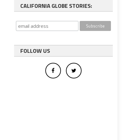
CALIFORNIA GLOBE STORIES:
FOLLOW US