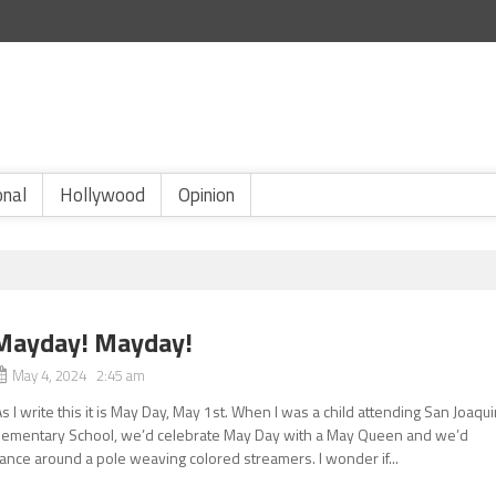
onal
Hollywood
Opinion
Mayday! Mayday!
May 4, 2024 2:45 am
s I write this it is May Day, May 1st. When I was a child attending San Joaqu
lementary School, we’d celebrate May Day with a May Queen and we’d
ance around a pole weaving colored streamers. I wonder if...