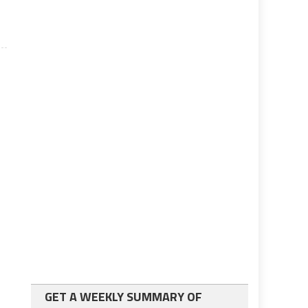
GET A WEEKLY SUMMARY OF