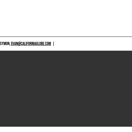
 SYMON,
EVAN@CALIFORNIAGLOBE.COM
|