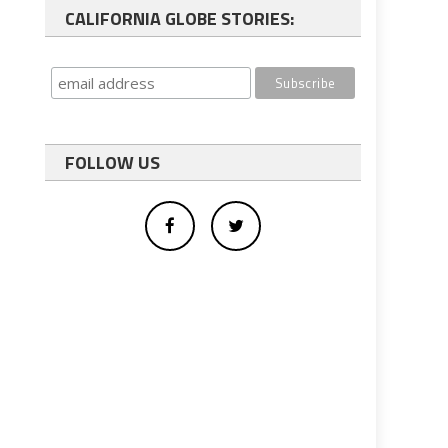
CALIFORNIA GLOBE STORIES:
FOLLOW US