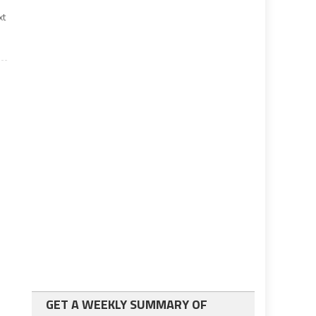
xt
GET A WEEKLY SUMMARY OF