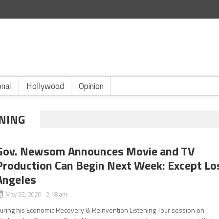
onal
Hollywood
Opinion
NING
Gov. Newsom Announces Movie and TV
Production Can Begin Next Week: Except Lo
Angeles
May 22, 2020 2:18 am
uring his Economic Recovery & Reinvention Listening Tour session on