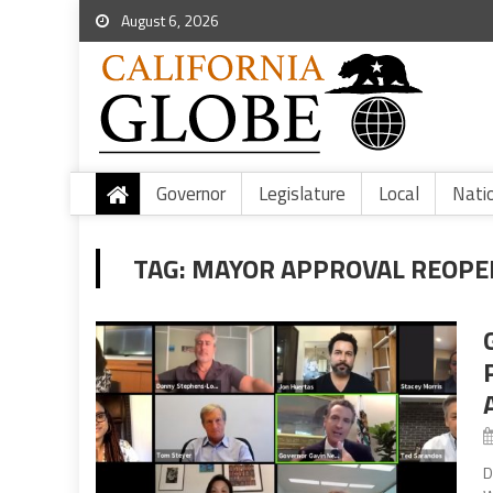
August 6, 2026
Governor
Legislature
Local
Nati
TAG:
MAYOR APPROVAL REOPE
D