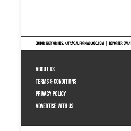
EDITOR: KATY GRIMES,
KATY@CALIFORNIAGLOBE.COM
|
REPORTER: EVAN
ABOUT US
TERMS & CONDITIONS
PRIVACY POLICY
ADVERTISE WITH US