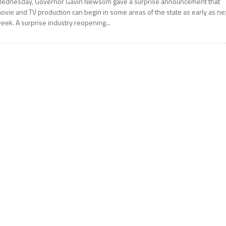
ednesday, Governor Gavin Newsom gave a surprise announcement that
ovie and TV production can begin in some areas of the state as early as ne
eek. A surprise industry reopening...