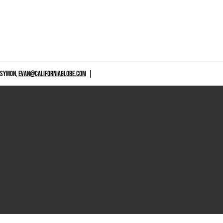
 SYMON,
EVAN@CALIFORNIAGLOBE.COM
|