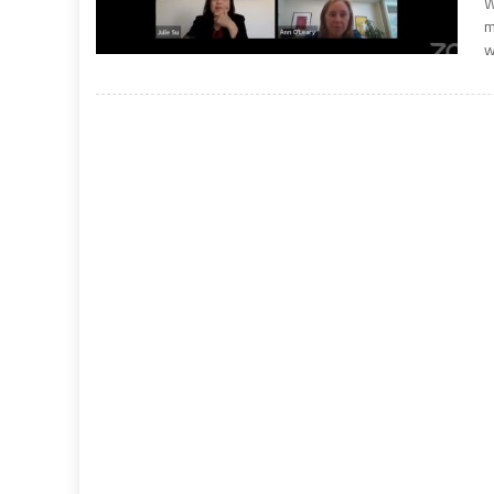
W
m
w