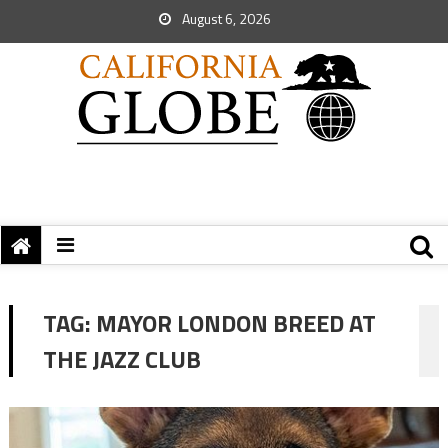
August 6, 2026
TAG:
MAYOR LONDON BREED AT
THE JAZZ CLUB