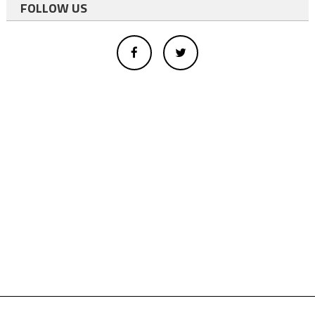
FOLLOW US