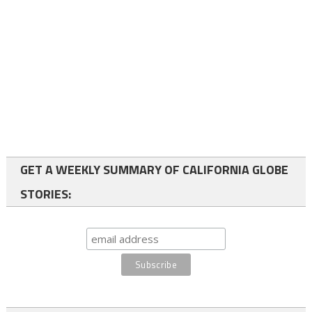
GET A WEEKLY SUMMARY OF CALIFORNIA GLOBE
STORIES: