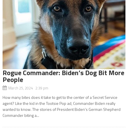
Rogue Commander: Biden’s Dog Bit More
People
March 25, 2024 2:39 pm
How many bites does it take to get to the center of a Secret Service
agent? Like the kid in the Tootsie Pop ad, Commander Biden really
wanted to know. The stories of President Biden’s German Shepherd
Commander biting a...