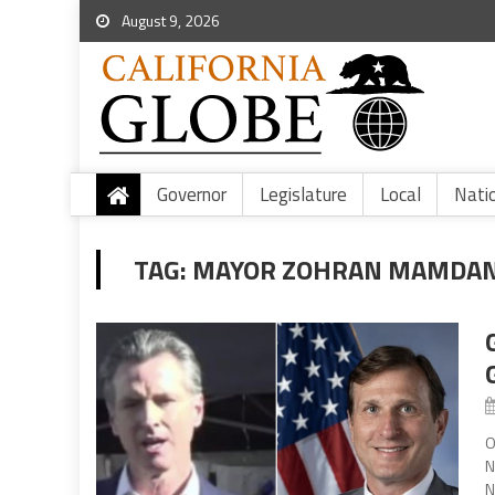
August 9, 2026
Governor
Legislature
Local
Nati
TAG:
MAYOR ZOHRAN MAMDAN
O
N
N