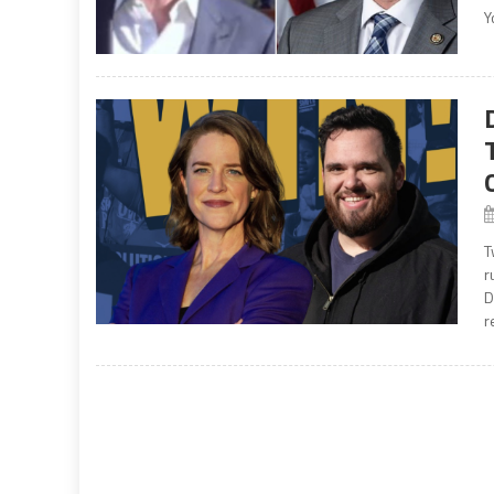
Y
T
r
D
r