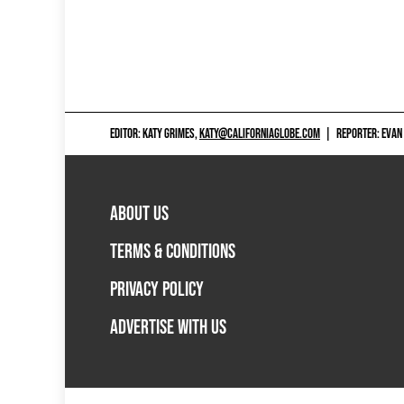
EDITOR: KATY GRIMES,
KATY@CALIFORNIAGLOBE.COM
|
REPORTER: EVAN
ABOUT US
TERMS & CONDITIONS
PRIVACY POLICY
ADVERTISE WITH US