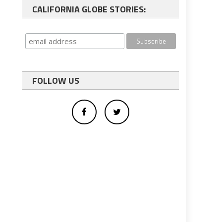
CALIFORNIA GLOBE STORIES:
FOLLOW US