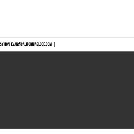
 SYMON,
EVAN@CALIFORNIAGLOBE.COM
|