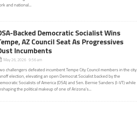
ork and national...
DSA-Backed Democratic Socialist Wins
Tempe, AZ Council Seat As Progressives
Oust Incumbents
May 26, 2026 9:56 am
wo challengers defeated incumbent Tempe City Council members in the city
unoff election, elevating an open Democrat Socialist backed by the
emocratic Socialists of America (DSA) and Sen. Bernie Sanders (I-VT) while
eshaping the political makeup of one of Arizona’s...