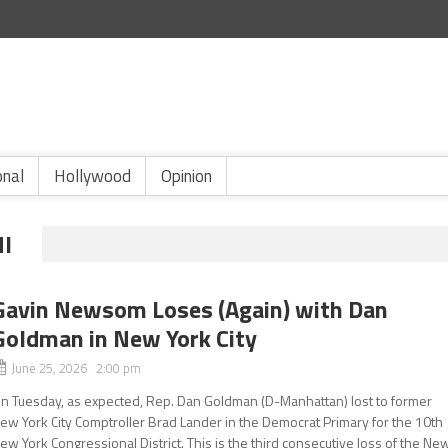
onal
Hollywood
Opinion
I
Gavin Newsom Loses (Again) with Dan
Goldman in New York City
June 25, 2026 2:00 pm
n Tuesday, as expected, Rep. Dan Goldman (D-Manhattan) lost to former
ew York City Comptroller Brad Lander in the Democrat Primary for the 10th
ew York Congressional District. This is the third consecutive loss of the Ne