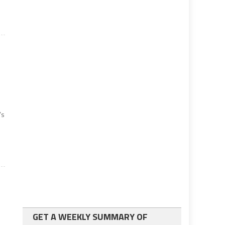
’s
GET A WEEKLY SUMMARY OF