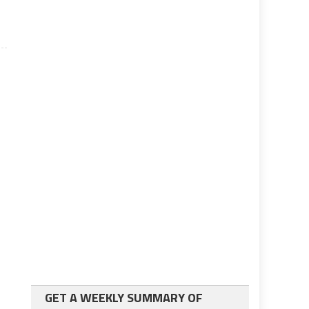
GET A WEEKLY SUMMARY OF