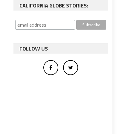
CALIFORNIA GLOBE STORIES:
FOLLOW US