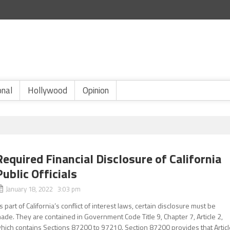
onal
Hollywood
Opinion
Required Financial Disclosure of California
Public Officials
January 18, 2022 3:03 pm
s part of California’s conflict of interest laws, certain disclosure must be
ade. They are contained in Government Code Title 9, Chapter 7, Article 2,
hich contains Sections 87200 to 97210. Section 87200 provides that Articl