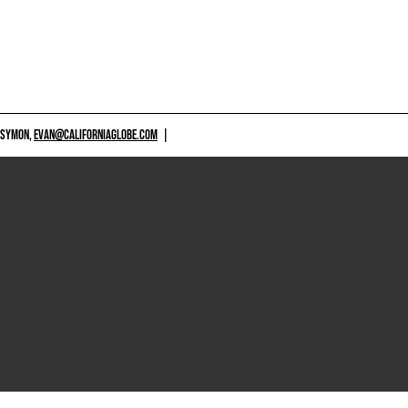
 SYMON,
EVAN@CALIFORNIAGLOBE.COM
|