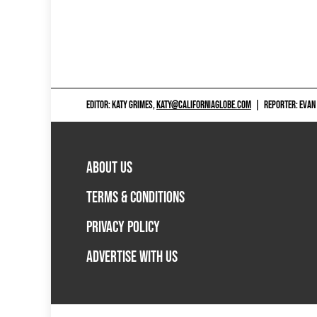
EDITOR: KATY GRIMES,
KATY@CALIFORNIAGLOBE.COM
|
REPORTER: EVAN
ABOUT US
TERMS & CONDITIONS
PRIVACY POLICY
ADVERTISE WITH US