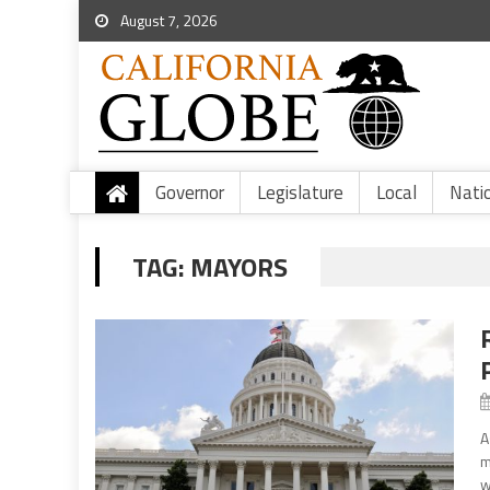
August 7, 2026
Governor
Legislature
Local
Nati
TAG:
MAYORS
A
m
w