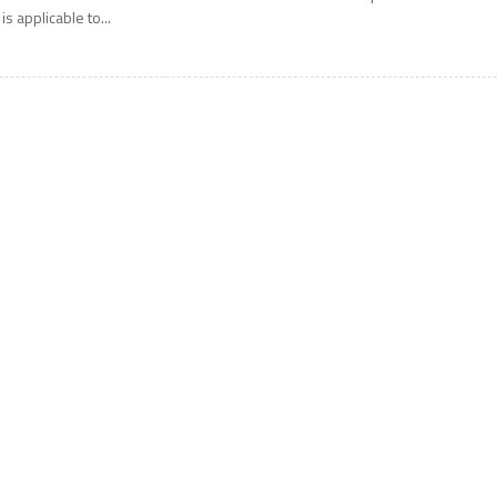
 is applicable to...