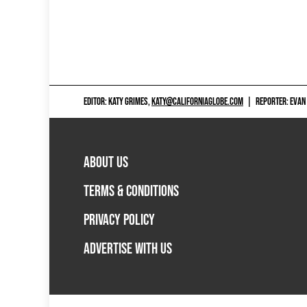
EDITOR: KATY GRIMES,
KATY@CALIFORNIAGLOBE.COM
|
REPORTER: EVAN
ABOUT US
TERMS & CONDITIONS
PRIVACY POLICY
ADVERTISE WITH US