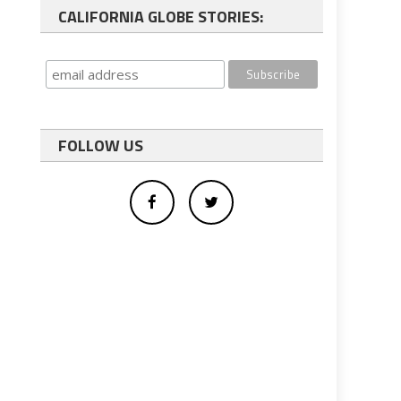
CALIFORNIA GLOBE STORIES:
FOLLOW US