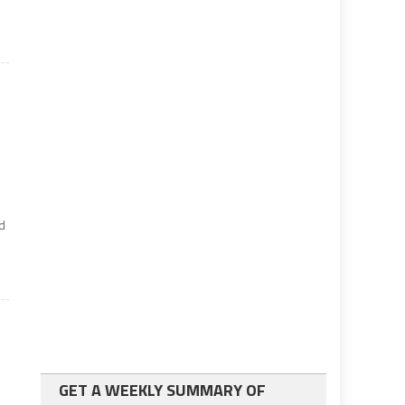
ed
GET A WEEKLY SUMMARY OF