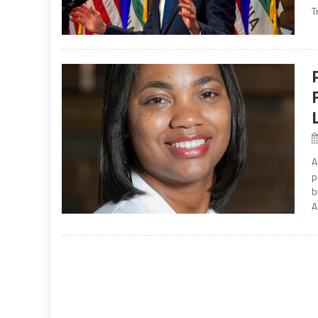
T
A
p
b
A