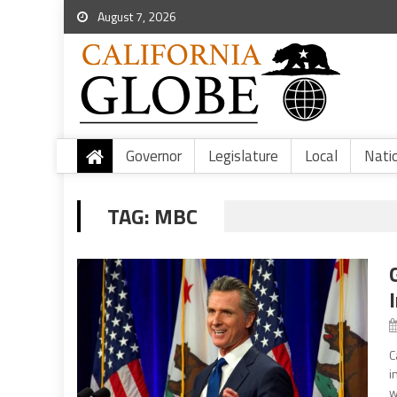
August 7, 2026
Governor
Legislature
Local
Nati
TAG:
MBC
C
i
w