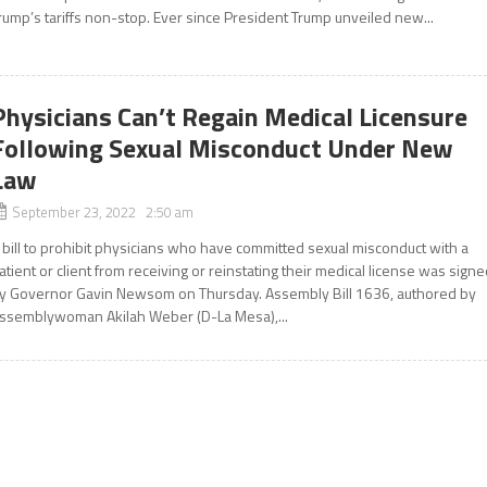
rump’s tariffs non-stop. Ever since President Trump unveiled new...
Physicians Can’t Regain Medical Licensure
Following Sexual Misconduct Under New
Law
September 23, 2022 2:50 am
 bill to prohibit physicians who have committed sexual misconduct with a
atient or client from receiving or reinstating their medical license was sign
y Governor Gavin Newsom on Thursday. Assembly Bill 1636, authored by
ssemblywoman Akilah Weber (D-La Mesa),...