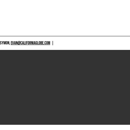
 SYMON,
EVAN@CALIFORNIAGLOBE.COM
|