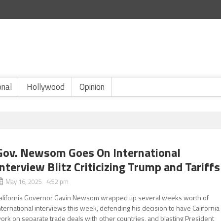
onal
Hollywood
Opinion
Gov. Newsom Goes On International
Interview Blitz Criticizing Trump and Tariffs
May 16, 2025 4:52 pm
alifornia Governor Gavin Newsom wrapped up several weeks worth of
nternational interviews this week, defending his decision to have California
ork on separate trade deals with other countries, and blasting President