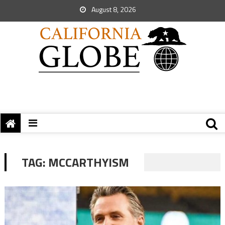
August 8, 2026
TAG:
MCCARTHYISM