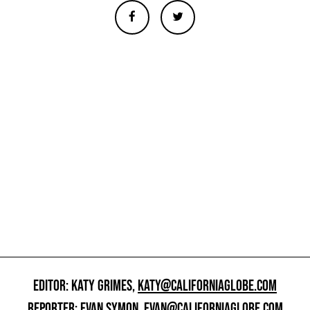
EDITOR: KATY GRIMES,
KATY@CALIFORNIAGLOBE.COM
REPORTER: EVAN SYMON,
EVAN@CALIFORNIAGLOBE.COM