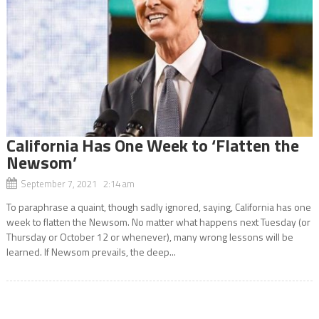
California Has One Week to ‘Flatten the
Newsom’
September 7, 2021 2:14 am
To paraphrase a quaint, though sadly ignored, saying, California has one
week to flatten the Newsom. No matter what happens next Tuesday (or
Thursday or October 12 or whenever), many wrong lessons will be
learned. If Newsom prevails, the deep...