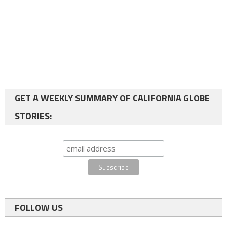
GET A WEEKLY SUMMARY OF CALIFORNIA GLOBE
STORIES:
FOLLOW US