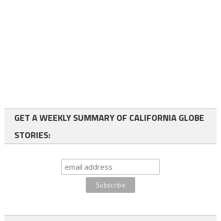
GET A WEEKLY SUMMARY OF CALIFORNIA GLOBE
STORIES: