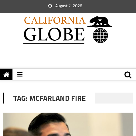
August 7, 2026
TAG:
MCFARLAND FIRE