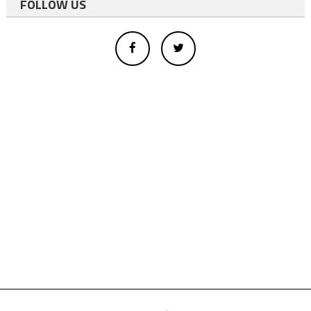
FOLLOW US