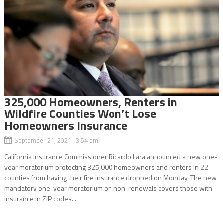
325,000 Homeowners, Renters in
Wildfire Counties Won’t Lose
Homeowners Insurance
September 21, 2021 3:54 pm
California Insurance Commissioner Ricardo Lara announced a new one-
year moratorium protecting 325,000 homeowners and renters in 22
counties from having their fire insurance dropped on Monday. The new
mandatory one-year moratorium on non-renewals covers those with
insurance in ZIP codes...