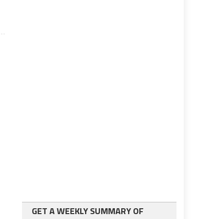
GET A WEEKLY SUMMARY OF