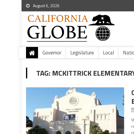
August 6, 2026
Governor
Legislature
Local
Nati
TAG:
MCKITTRICK ELEMENTAR
W
r
r