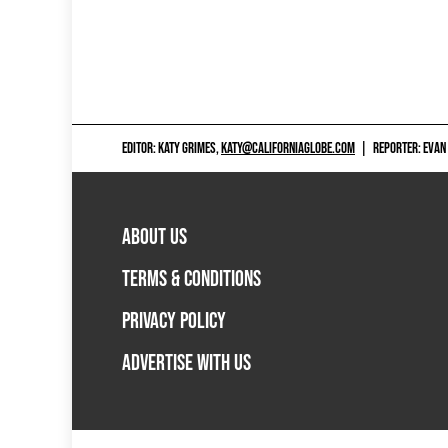
EDITOR: KATY GRIMES,
KATY@CALIFORNIAGLOBE.COM
|
REPORTER: EVAN
ABOUT US
TERMS & CONDITIONS
PRIVACY POLICY
ADVERTISE WITH US