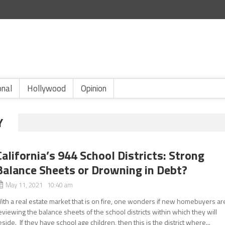
onal
Hollywood
Opinion
Y
California’s 944 School Districts: Strong
Balance Sheets or Drowning in Debt?
May 11, 2021 10:40 am
ith a real estate market that is on fire, one wonders if new homebuyers ar
eviewing the balance sheets of the school districts within which they will
eside. If they have school age children, then this is the district where...