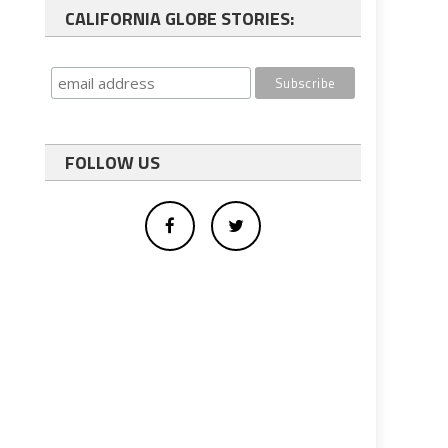
CALIFORNIA GLOBE STORIES:
FOLLOW US