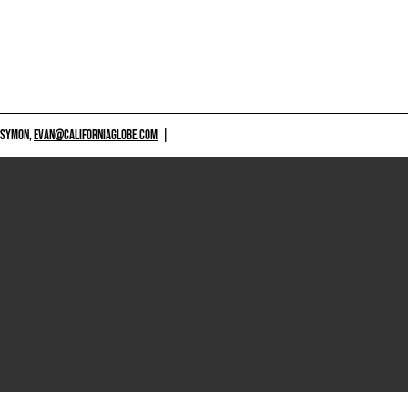
 SYMON,
EVAN@CALIFORNIAGLOBE.COM
|