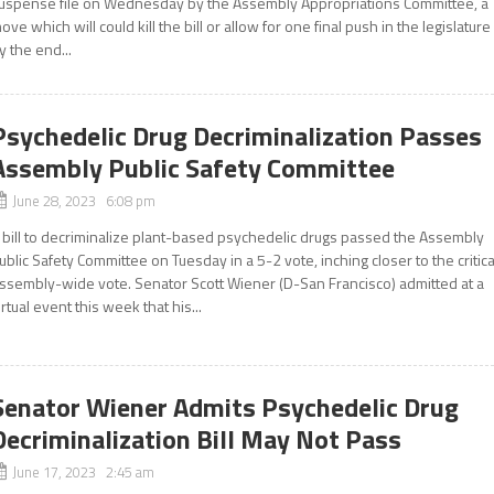
uspense file on Wednesday by the Assembly Appropriations Committee, a
ove which will could kill the bill or allow for one final push in the legislature
y the end...
Psychedelic Drug Decriminalization Passes
Assembly Public Safety Committee
June 28, 2023 6:08 pm
 bill to decriminalize plant-based psychedelic drugs passed the Assembly
ublic Safety Committee on Tuesday in a 5-2 vote, inching closer to the critica
ssembly-wide vote. Senator Scott Wiener (D-San Francisco) admitted at a
irtual event this week that his...
Senator Wiener Admits Psychedelic Drug
Decriminalization Bill May Not Pass
June 17, 2023 2:45 am