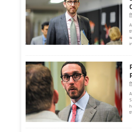
A
t
w
i
A
S
h
t