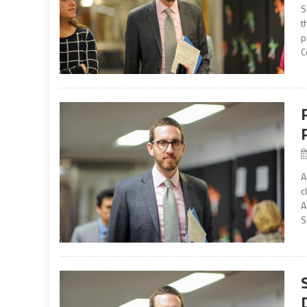
S
t
p
C
A
c
A
S