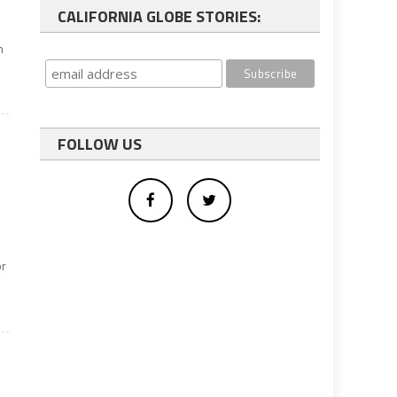
CALIFORNIA GLOBE STORIES:
h
FOLLOW US
or