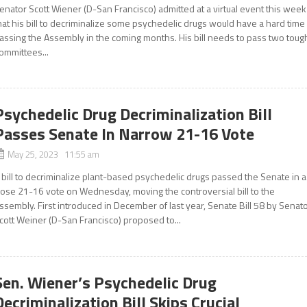
enator Scott Wiener (D-San Francisco) admitted at a virtual event this week
hat his bill to decriminalize some psychedelic drugs would have a hard time
assing the Assembly in the coming months. His bill needs to pass two toug
ommittees...
Psychedelic Drug Decriminalization Bill
Passes Senate In Narrow 21-16 Vote
May 25, 2023 11:55 am
 bill to decriminalize plant-based psychedelic drugs passed the Senate in a
lose 21-16 vote on Wednesday, moving the controversial bill to the
ssembly. First introduced in December of last year, Senate Bill 58 by Senat
cott Weiner (D-San Francisco) proposed to...
Sen. Wiener’s Psychedelic Drug
Decriminalization Bill Skips Crucial