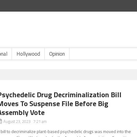
onal
Hollywood
Opinion
Psychedelic Drug Decriminalization Bill
Moves To Suspense File Before Big
Assembly Vote
August 23, 2023 7:21 am
 bill to decriminalize plant-based psychedelic drugs was moved into the