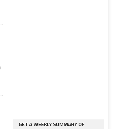
l
GET A WEEKLY SUMMARY OF