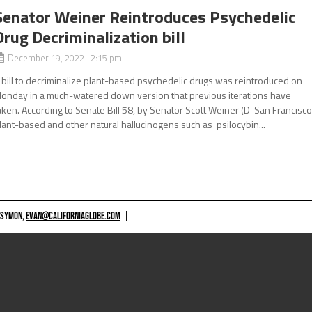
Senator Weiner Reintroduces Psychedelic
Drug Decriminalization bill
December 19, 2022 2:15 pm
 bill to decriminalize plant-based psychedelic drugs was reintroduced on
onday in a much-watered down version that previous iterations have
aken. According to Senate Bill 58, by Senator Scott Weiner (D-San Francisco
lant-based and other natural hallucinogens such as psilocybin...
 SYMON,
EVAN@CALIFORNIAGLOBE.COM
|