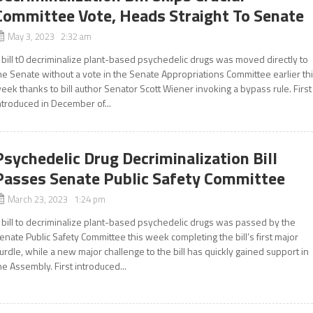
Committee Vote, Heads Straight To Senate
May 3, 2023 2:32 am
 bill t0 decriminalize plant-based psychedelic drugs was moved directly to
he Senate without a vote in the Senate Appropriations Committee earlier th
eek thanks to bill author Senator Scott Wiener invoking a bypass rule. First
ntroduced in December of...
Psychedelic Drug Decriminalization Bill
Passes Senate Public Safety Committee
March 23, 2023 1:24 pm
 bill to decriminalize plant-based psychedelic drugs was passed by the
enate Public Safety Committee this week completing the bill’s first major
urdle, while a new major challenge to the bill has quickly gained support in
he Assembly. First introduced...