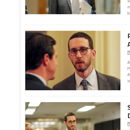
s
m
b
A
P
A
v