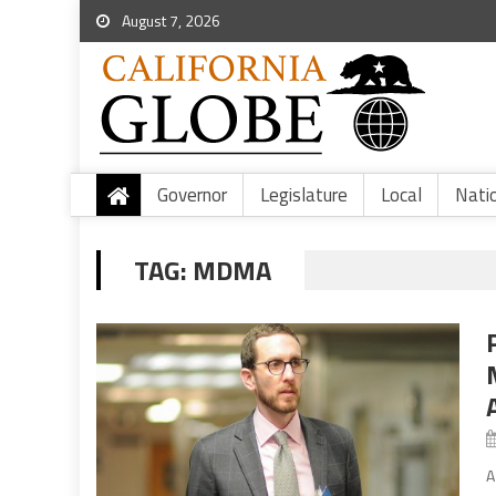
August 7, 2026
Governor
Legislature
Local
Nati
TAG:
MDMA
A