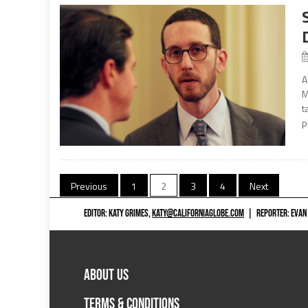
A
M
t
p
Posts
Previous
1
2
3
4
Next
navigation
EDITOR: KATY GRIMES,
KATY@CALIFORNIAGLOBE.COM
|
REPORTER: EVAN
ABOUT US
TERMS & CONDITIONS