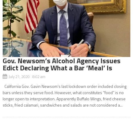
Gov. Newsom’s Alcohol Agency Issues
Edict Declaring What a Bar ‘Meal’ Is
July 21, 2020 8:02 am
California Gov. Gavin Newsom’s last lockdown order included closing
bars unless they serve food. However, what constitutes “food” is no
longer open to interpretation. Apparently Buffalo Wings, fried cheese
sticks, fried calamari, sandwiches and salads are not considered a...