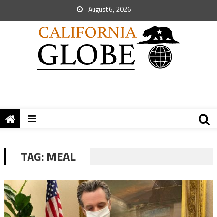
August 6, 2026
TAG:
MEAL