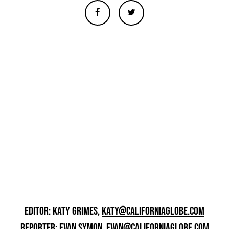
EDITOR: KATY GRIMES,
KATY@CALIFORNIAGLOBE.COM
REPORTER: EVAN SYMON,
EVAN@CALIFORNIAGLOBE.COM