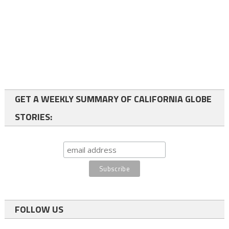
GET A WEEKLY SUMMARY OF CALIFORNIA GLOBE
STORIES:
FOLLOW US