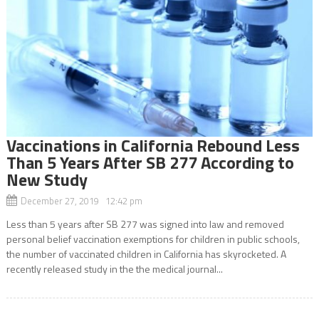
Vaccinations in California Rebound Less
Than 5 Years After SB 277 According to
New Study
December 27, 2019 12:42 pm
Less than 5 years after SB 277 was signed into law and removed
personal belief vaccination exemptions for children in public schools,
the number of vaccinated children in California has skyrocketed. A
recently released study in the the medical journal...