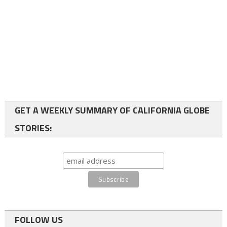
GET A WEEKLY SUMMARY OF CALIFORNIA GLOBE
STORIES:
FOLLOW US