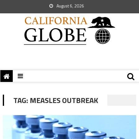
August 6, 2026
TAG:
MEASLES OUTBREAK