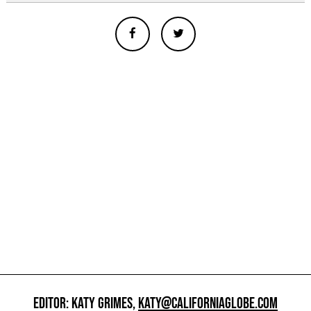
EDITOR: KATY GRIMES,
KATY@CALIFORNIAGLOBE.COM