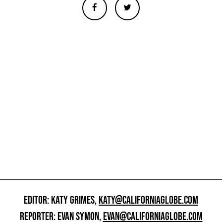
EDITOR: KATY GRIMES,
KATY@CALIFORNIAGLOBE.COM
REPORTER: EVAN SYMON,
EVAN@CALIFORNIAGLOBE.COM