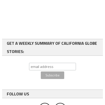
GET A WEEKLY SUMMARY OF CALIFORNIA GLOBE
STORIES:
FOLLOW US