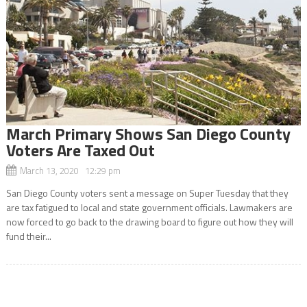
March Primary Shows San Diego County
Voters Are Taxed Out
March 13, 2020 12:29 pm
San Diego County voters sent a message on Super Tuesday that they
are tax fatigued to local and state government officials. Lawmakers are
now forced to go back to the drawing board to figure out how they will
fund their...