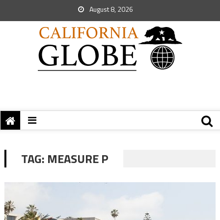
August 8, 2026
TAG:
MEASURE P