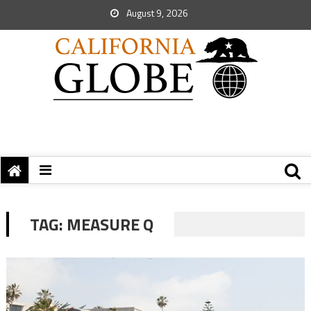
August 9, 2026
TAG:
MEASURE Q