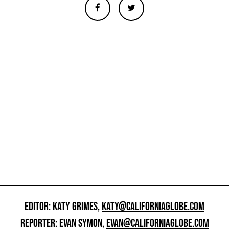
EDITOR: KATY GRIMES,
KATY@CALIFORNIAGLOBE.COM
REPORTER: EVAN SYMON,
EVAN@CALIFORNIAGLOBE.COM