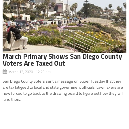
March Primary Shows San Diego County
Voters Are Taxed Out
March 13, 2020 12:29 pm
San Diego County voters sent a message on Super Tuesday that they
are tax fatigued to local and state government officials. Lawmakers are
now forced to go back to the drawing board to figure out how they will
fund their...