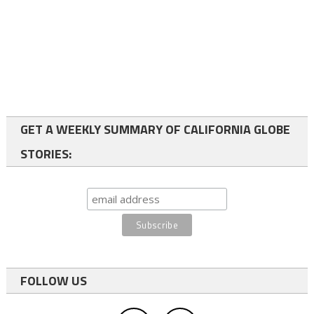
GET A WEEKLY SUMMARY OF CALIFORNIA GLOBE
STORIES:
FOLLOW US