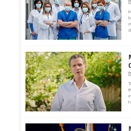
I
b
m
d
T
t
i
h