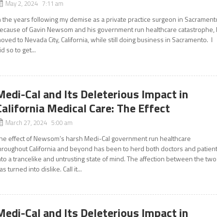
May 2, 2024 7:11 am
n the years following my demise as a private practice surgeon in Sacrament
ecause of Gavin Newsom and his government run healthcare catastrophe, 
oved to Nevada City, California, while still doing business in Sacramento. I
id so to get...
Medi-Cal and Its Deleterious Impact in
California Medical Care: The Effect
March 27, 2024 5:00 am
he effect of Newsom’s harsh Medi-Cal government run healthcare
hroughout California and beyond has been to herd both doctors and patien
nto a trancelike and untrusting state of mind. The affection between the two
as turned into dislike. Call it...
Medi-Cal and Its Deleterious Impact in