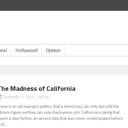
onal
Hollywood
Opinion
The Madness of California
September 3, 2024 7:00 am
here is an old saying in politics, that a democracy can only last until the
itizens figure out they can vote themselves rich. California is taking that
ruism a step further, an absurd step that was never contemplated before
nd...