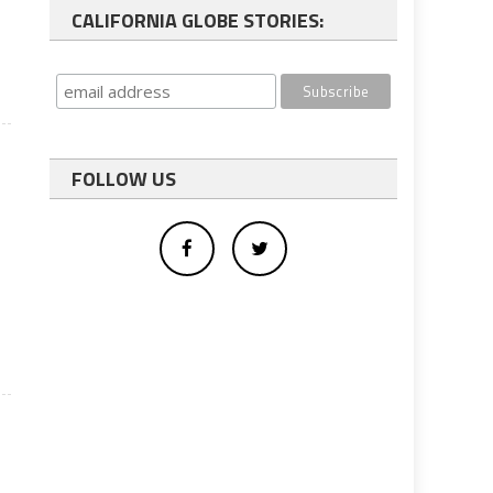
CALIFORNIA GLOBE STORIES:
FOLLOW US