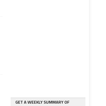
n
GET A WEEKLY SUMMARY OF