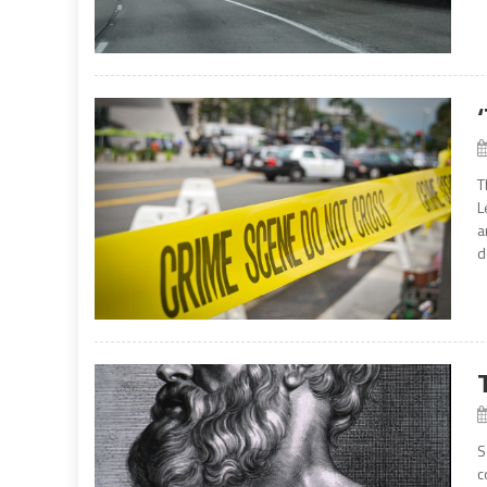
T
L
a
d
S
c