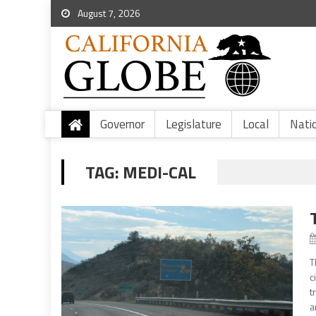
August 7, 2026
Governor
Legislature
Local
Nati
TAG:
MEDI-CAL
T
c
t
a