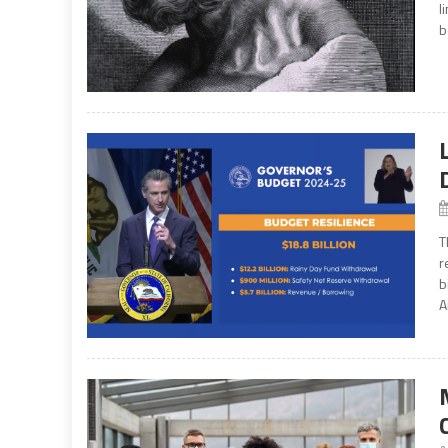
l
b
T
r
b
A