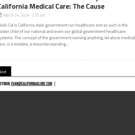
California Medical Care: The Cause
March 24, 2024 2:55 am
edi-Cal is California style government run healthcare and as such is the
oster child of our national and even our global government healthcare
ystems. The concept of the government running anything, let alone medica
are, is a mistake, a misunderstanding...
Next
 SYMON,
EVAN@CALIFORNIAGLOBE.COM
|