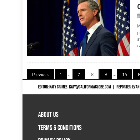
M
p
s
c
Posts
Previous
1
…
7
8
9
…
14
navigation
EDITOR: KATY GRIMES,
KATY@CALIFORNIAGLOBE.COM
|
REPORTER: EVAN
ABOUT US
TERMS & CONDITIONS