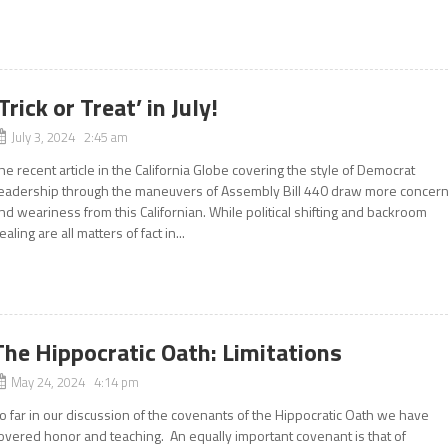
‘Trick or Treat’ in July!
July 3, 2024 2:45 am
he recent article in the California Globe covering the style of Democrat
eadership through the maneuvers of Assembly Bill 440 draw more concer
nd weariness from this Californian. While political shifting and backroom
ealing are all matters of fact in...
The Hippocratic Oath: Limitations
May 24, 2024 4:14 pm
o far in our discussion of the covenants of the Hippocratic Oath we have
overed honor and teaching. An equally important covenant is that of