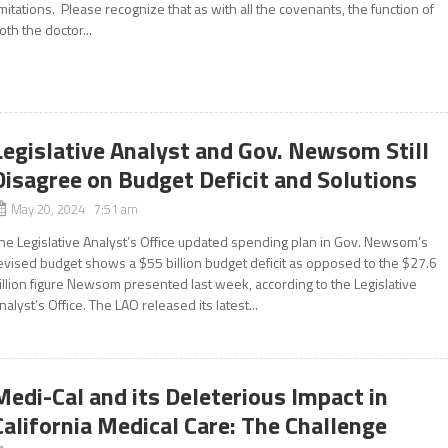
imitations. Please recognize that as with all the covenants, the function of
oth the doctor...
Legislative Analyst and Gov. Newsom Still
Disagree on Budget Deficit and Solutions
May 20, 2024 7:51 am
he Legislative Analyst’s Office updated spending plan in Gov. Newsom’s
evised budget shows a $55 billion budget deficit as opposed to the $27.6
illion figure Newsom presented last week, according to the Legislative
nalyst’s Office. The LAO released its latest...
Medi-Cal and its Deleterious Impact in
California Medical Care: The Challenge