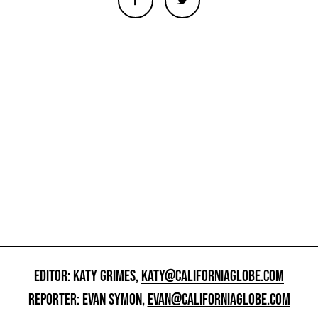
EDITOR: KATY GRIMES,
KATY@CALIFORNIAGLOBE.COM
REPORTER: EVAN SYMON,
EVAN@CALIFORNIAGLOBE.COM