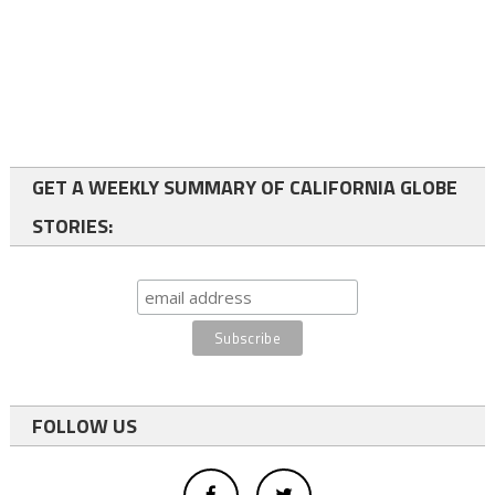
GET A WEEKLY SUMMARY OF CALIFORNIA GLOBE
STORIES:
FOLLOW US