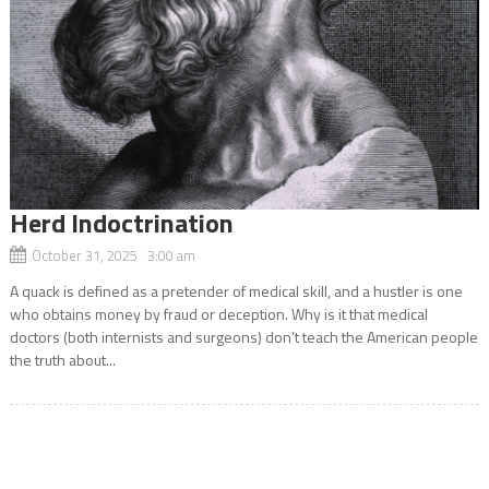
Herd Indoctrination
October 31, 2025 3:00 am
A quack is defined as a pretender of medical skill, and a hustler is one
who obtains money by fraud or deception. Why is it that medical
doctors (both internists and surgeons) don’t teach the American people
the truth about...