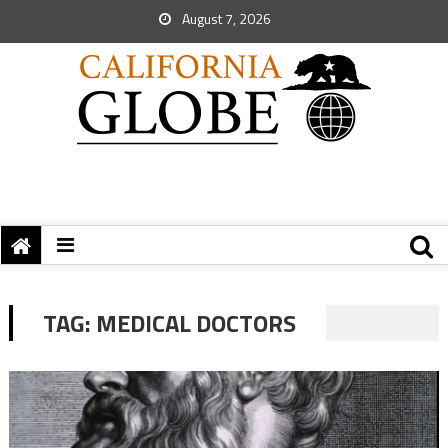
August 7, 2026
TAG:
MEDICAL DOCTORS