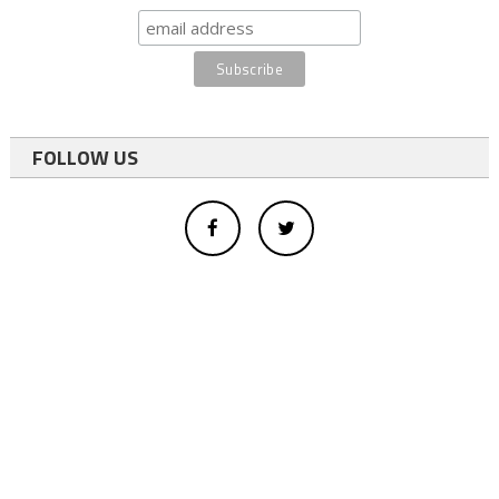
FOLLOW US