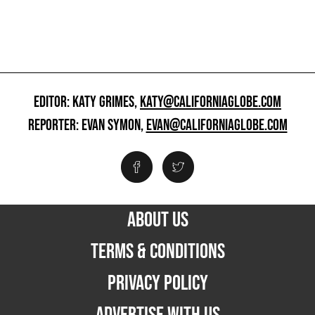
EDITOR: KATY GRIMES,
KATY@CALIFORNIAGLOBE.COM
REPORTER: EVAN SYMON,
EVAN@CALIFORNIAGLOBE.COM
ABOUT US
TERMS & CONDITIONS
PRIVACY POLICY