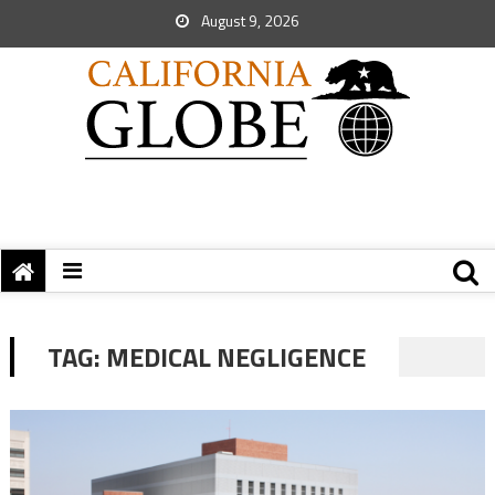
August 9, 2026
TAG:
MEDICAL NEGLIGENCE