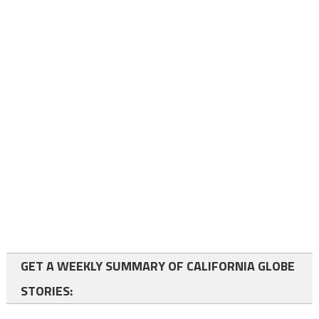
GET A WEEKLY SUMMARY OF CALIFORNIA GLOBE
STORIES: