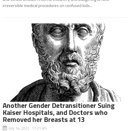
irreversible medical procedures on confused kids...
Another Gender Detransitioner Suing
Kaiser Hospitals, and Doctors who
Removed her Breasts at 13
July 14, 2023 11:21 am