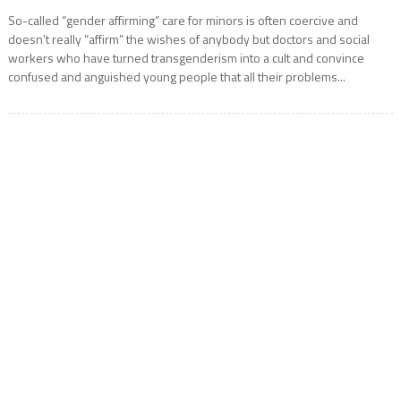
So-called “gender affirming” care for minors is often coercive and
doesn’t really “affirm” the wishes of anybody but doctors and social
workers who have turned transgenderism into a cult and convince
confused and anguished young people that all their problems...