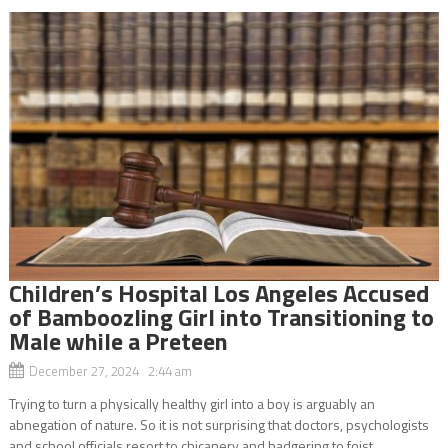
Children’s Hospital Los Angeles Accused
of Bamboozling Girl into Transitioning to
Male while a Preteen
December 27, 2024 2:44 am
Trying to turn a physically healthy girl into a boy is arguably an
abnegation of nature. So it is not surprising that doctors, psychologists
and school officials resort to chicanery and badgering to foist