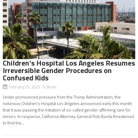
Children’s Hospital Los Angeles Resumes
Irreversible Gender Procedures on
Confused Kids
February 25, 2025 9:58 am
Under pronounced pressure from the Trump Administration, the
notorious Children’s Hospital Los Angeles announced early this month
that it was pausing the initiation of so-called gender-affirming care for
minors. In response, California Attorney General Rob Bonta threatened
to find the...