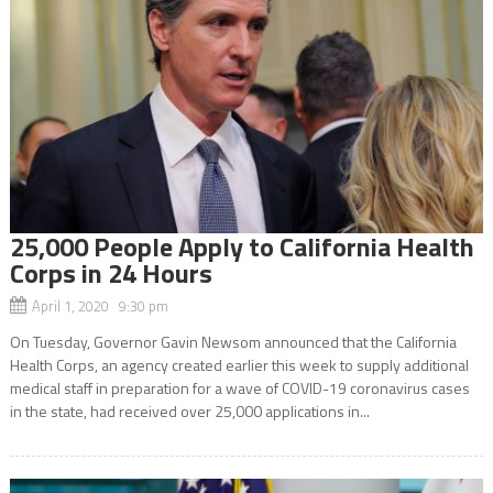
25,000 People Apply to California Health
Corps in 24 Hours
April 1, 2020 9:30 pm
On Tuesday, Governor Gavin Newsom announced that the California
Health Corps, an agency created earlier this week to supply additional
medical staff in preparation for a wave of COVID-19 coronavirus cases
in the state, had received over 25,000 applications in...