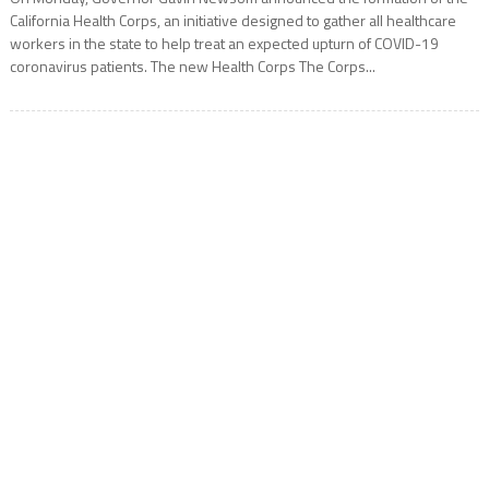
California Health Corps, an initiative designed to gather all healthcare
workers in the state to help treat an expected upturn of COVID-19
coronavirus patients. The new Health Corps The Corps...