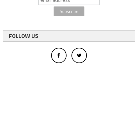
FOLLOW US