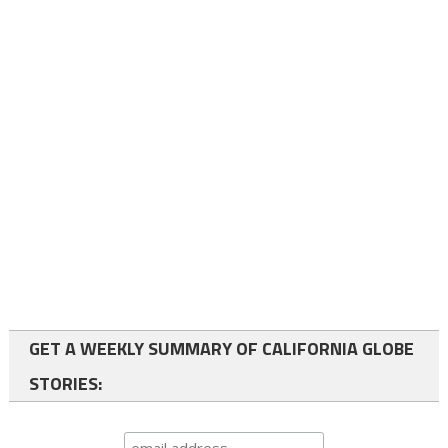
GET A WEEKLY SUMMARY OF CALIFORNIA GLOBE
STORIES: