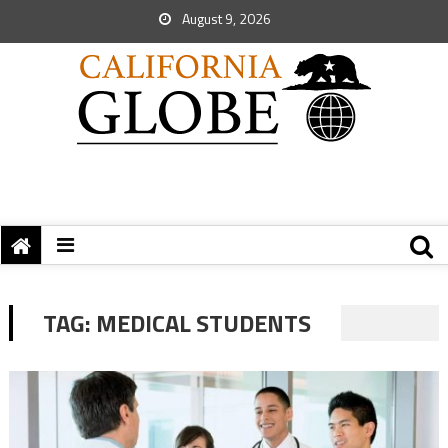
August 9, 2026
TAG:
MEDICAL STUDENTS