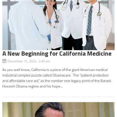
A New Beginning for California Medicine
December 15, 2024 2:45 am
As you well know, California is a piece of the giant American medical
industrial complex puzzle called Obamacare. The “patient protection
and affordable care act,” as the number one legacy point of the Barack
Hussein Obama regime and his hope...