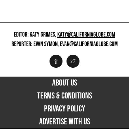
EDITOR: KATY GRIMES,
KATY@CALIFORNIAGLOBE.COM
REPORTER: EVAN SYMON,
EVAN@CALIFORNIAGLOBE.COM
ABOUT US
TERMS & CONDITIONS
PRIVACY POLICY
ADVERTISE WITH US