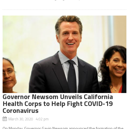
Governor Newsom Unveils California
Health Corps to Help Fight COVID-19
Coronavirus
March 30, 2020 4:02 pm
On Monday, Governor Gavin Newsom announced the formation of the