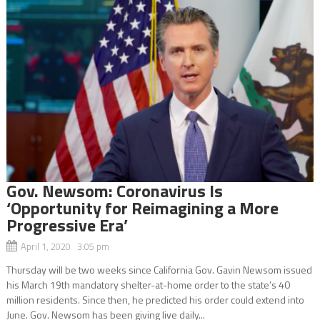
Gov. Newsom: Coronavirus Is
‘Opportunity for Reimagining a More
Progressive Era’
April 1, 2020 3:05 pm
Thursday will be two weeks since California Gov. Gavin Newsom issued
his March 19th mandatory shelter-at-home order to the state’s 40
million residents. Since then, he predicted his order could extend into
June. Gov. Newsom has been giving live daily...