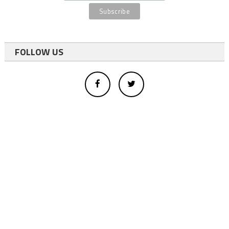
FOLLOW US