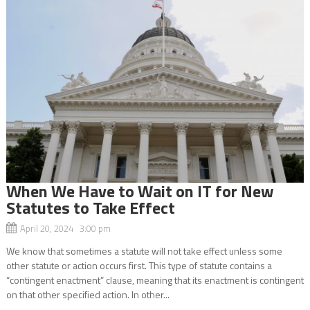
When We Have to Wait on IT for New
Statutes to Take Effect
April 20, 2024 3:00 pm
We know that sometimes a statute will not take effect unless some
other statute or action occurs first. This type of statute contains a
“contingent enactment” clause, meaning that its enactment is contingent
on that other specified action. In other...