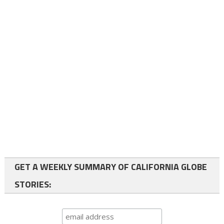
GET A WEEKLY SUMMARY OF CALIFORNIA GLOBE
STORIES: