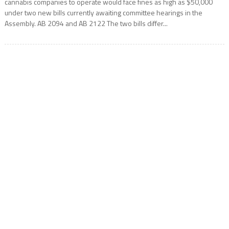
cannabis companies to operate would face fines as high as $50,000
under two new bills currently awaiting committee hearings in the
Assembly. AB 2094 and AB 2122 The two bills differ...