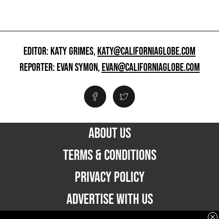
EDITOR: KATY GRIMES,
KATY@CALIFORNIAGLOBE.COM
REPORTER: EVAN SYMON,
EVAN@CALIFORNIAGLOBE.COM
ABOUT US
TERMS & CONDITIONS
PRIVACY POLICY
ADVERTISE WITH US