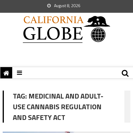
August 8, 2026
TAG:
MEDICINAL AND ADULT-
USE CANNABIS REGULATION
AND SAFETY ACT