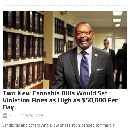
Two New Cannabis Bills Would Set
Violation Fines as High as $50,000 Per
Day
March 14, 2020 2:28 am
Landlords and others who allow or assist unlicensed commercial