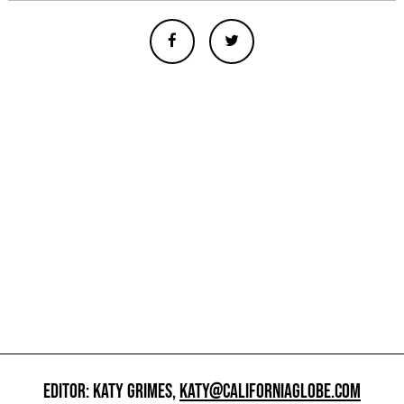
EDITOR: KATY GRIMES,
KATY@CALIFORNIAGLOBE.COM