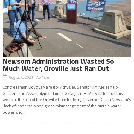
Newsom Administration Wasted So
Much Water, Oroville Just Ran Out
August 6, 2021 7:57 am
Congressman Doug LaMalfa (R-Richvale), Senator Jim Nielsen (R-
Gerber), and Assemblyman James Gallagher (R-Marysville) met this
week at the top of the Oroville Dam to decry Governor Gavin Newsom’s
“lack of leadership and gross mismanagement of the state’s water,
power and...