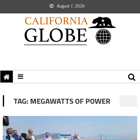
August 7, 2026
TAG:
MEGAWATTS OF POWER