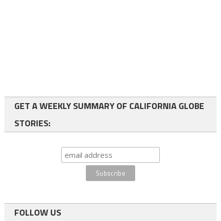
GET A WEEKLY SUMMARY OF CALIFORNIA GLOBE
STORIES:
FOLLOW US