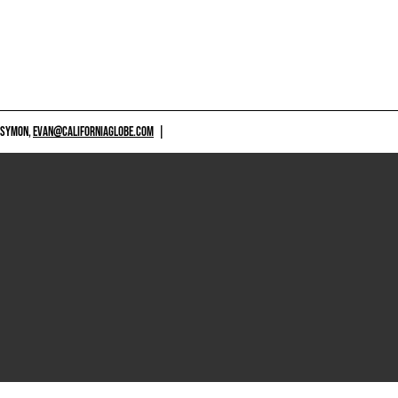
 SYMON,
EVAN@CALIFORNIAGLOBE.COM
|