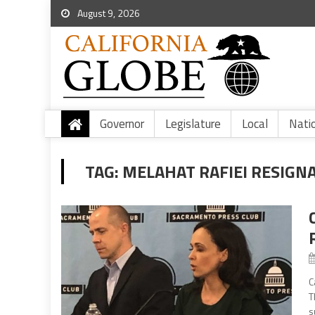
August 9, 2026
Governor
Legislature
Local
Nati
TAG:
MELAHAT RAFIEI RESIGN
C
T
s