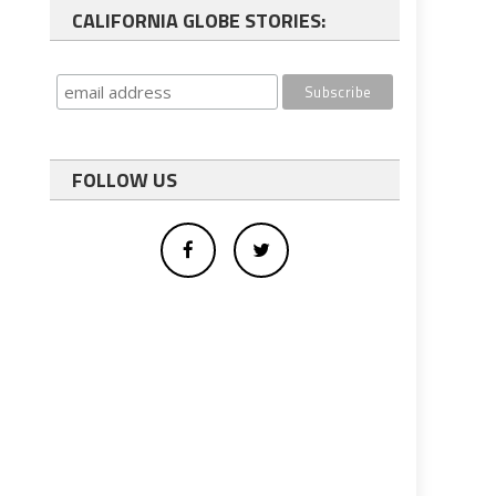
CALIFORNIA GLOBE STORIES:
FOLLOW US