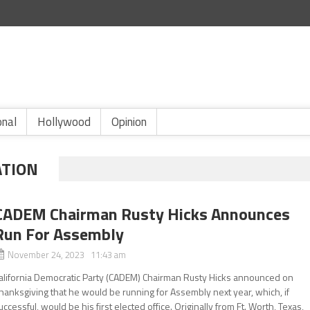
onal
Hollywood
Opinion
ATION
CADEM Chairman Rusty Hicks Announces
Run For Assembly
November 24, 2023 11:43 am
alifornia Democratic Party (CADEM) Chairman Rusty Hicks announced on
hanksgiving that he would be running for Assembly next year, which, if
uccessful, would be his first elected office. Originally from Ft. Worth, Texas,