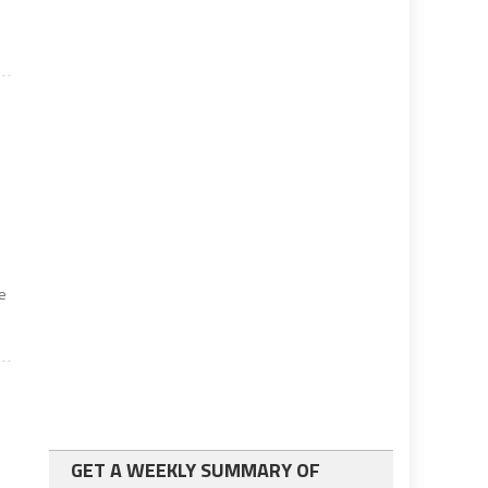
me
GET A WEEKLY SUMMARY OF