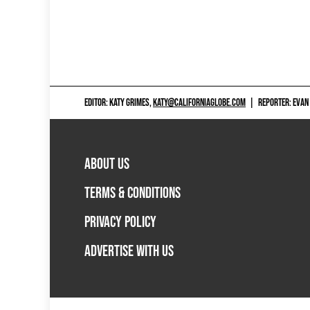
EDITOR: KATY GRIMES,
KATY@CALIFORNIAGLOBE.COM
|
REPORTER: EVAN
ABOUT US
TERMS & CONDITIONS
PRIVACY POLICY
ADVERTISE WITH US