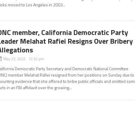
icks moved to Los Angeles in 2003...
DNC member, California Democratic Party
Leader Melahat Rafiei Resigns Over Bribery
Allegations
May 23, 2022 12:32 pm
alifornia Democratic Party Secretary and Democratic National Committee
DNC) member Melahat Rafiei resigned from her positions on Sunday due to
ounting evidence that she offered to bribe public officials and omitted so
acts in an FBI affidavit over the growing...