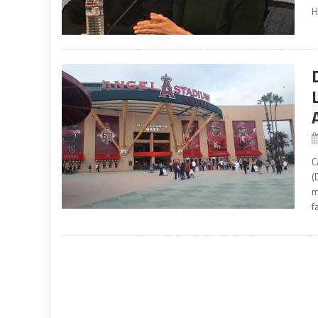
H
C
(
m
f