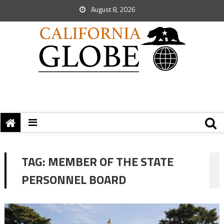
August 8, 2026
TAG:
MEMBER OF THE STATE
PERSONNEL BOARD