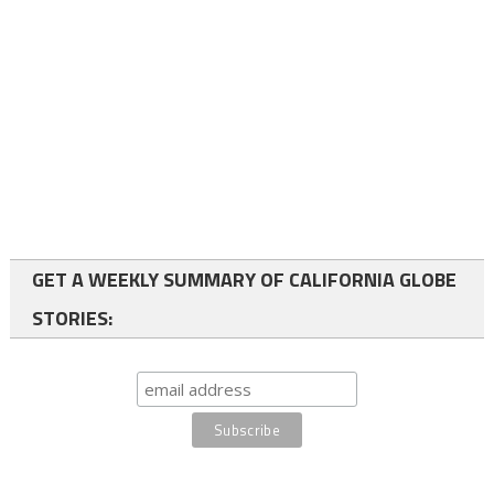
GET A WEEKLY SUMMARY OF CALIFORNIA GLOBE
STORIES: