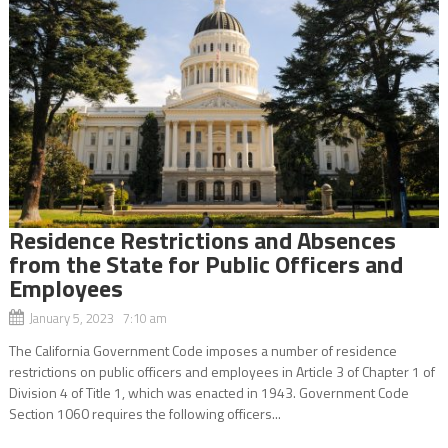
Residence Restrictions and Absences
from the State for Public Officers and
Employees
January 5, 2023 7:10 am
The California Government Code imposes a number of residence
restrictions on public officers and employees in Article 3 of Chapter 1 of
Division 4 of Title 1, which was enacted in 1943. Government Code
Section 1060 requires the following officers...