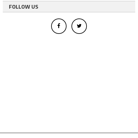
FOLLOW US