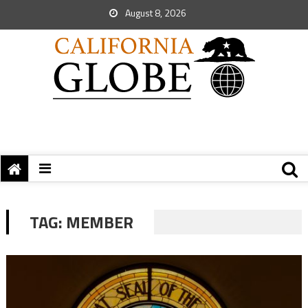
August 8, 2026
TAG:
MEMBER