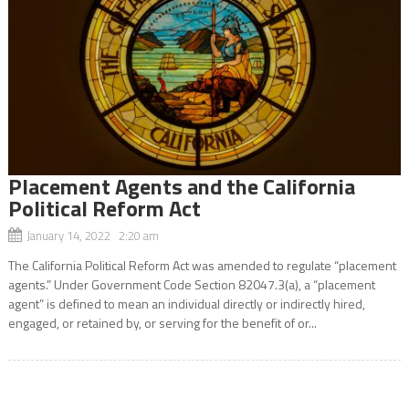
Placement Agents and the California
Political Reform Act
January 14, 2022 2:20 am
The California Political Reform Act was amended to regulate “placement
agents.” Under Government Code Section 82047.3(a), a “placement
agent” is defined to mean an individual directly or indirectly hired,
engaged, or retained by, or serving for the benefit of or...