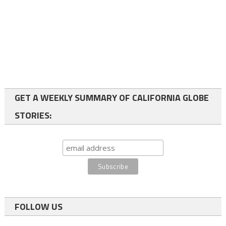
GET A WEEKLY SUMMARY OF CALIFORNIA GLOBE
STORIES:
FOLLOW US