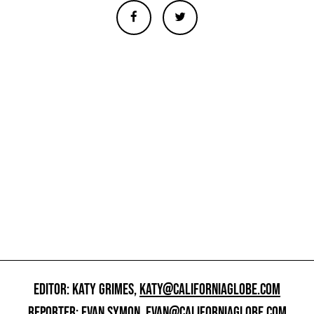
EDITOR: KATY GRIMES,
KATY@CALIFORNIAGLOBE.COM
REPORTER: EVAN SYMON,
EVAN@CALIFORNIAGLOBE.COM