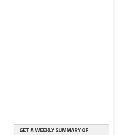
GET A WEEKLY SUMMARY OF