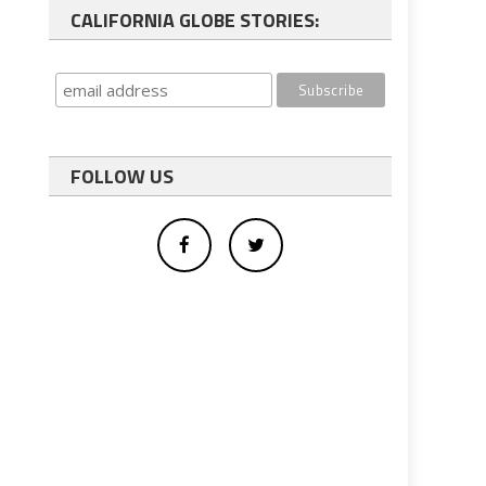
CALIFORNIA GLOBE STORIES:
FOLLOW US