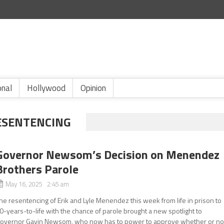
onal
Hollywood
Opinion
ESENTENCING
Governor Newsom’s Decision on Menendez
Brothers Parole
May 16, 2025 2:45 am
he resentencing of Erik and Lyle Menendez this week from life in prison to
0-years-to-life with the chance of parole brought a new spotlight to
overnor Gavin Newsom, who now has to power to approve whether or no