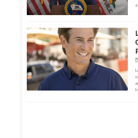
a
L
o
a
h