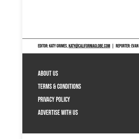
EDITOR: KATY GRIMES,
KATY@CALIFORNIAGLOBE.COM
|
REPORTER: EVAN
ABOUT US
TERMS & CONDITIONS
PRIVACY POLICY
ADVERTISE WITH US