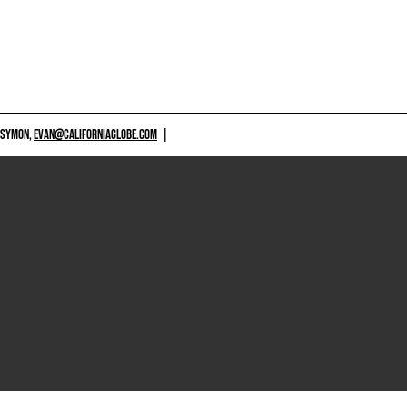
 SYMON,
EVAN@CALIFORNIAGLOBE.COM
|