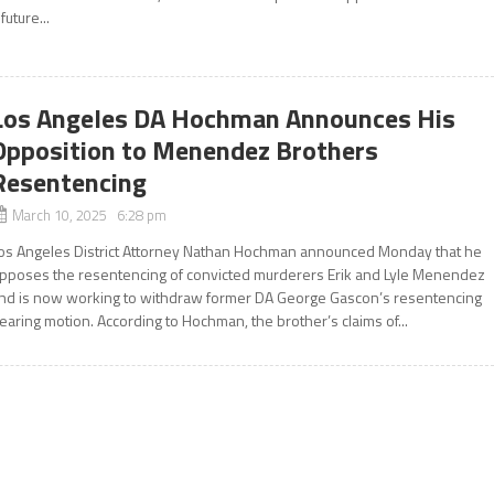
 future...
Los Angeles DA Hochman Announces His
Opposition to Menendez Brothers
Resentencing
March 10, 2025 6:28 pm
os Angeles District Attorney Nathan Hochman announced Monday that he
pposes the resentencing of convicted murderers Erik and Lyle Menendez
nd is now working to withdraw former DA George Gascon’s resentencing
earing motion. According to Hochman, the brother’s claims of...