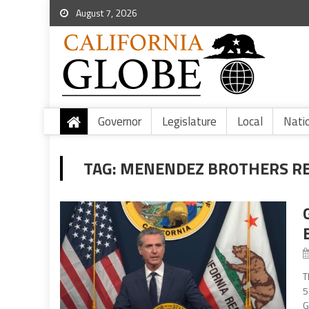
August 7, 2026
Governor
Legislature
Local
Nati
TAG:
MENENDEZ BROTHERS R
T
5
G