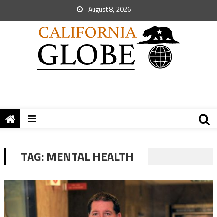
August 8, 2026
TAG:
MENTAL HEALTH