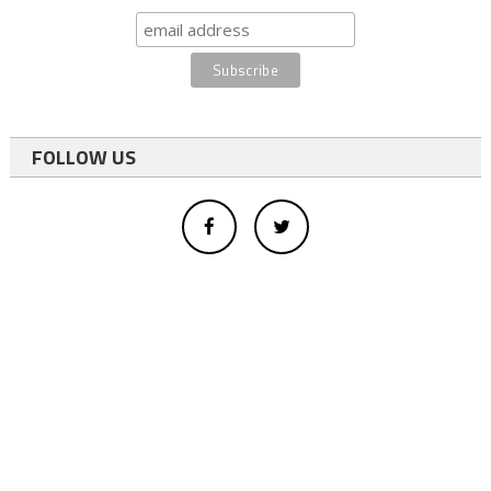
FOLLOW US