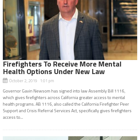
Firefighters To Receive More Mental
Health Options Under New Law
October 2, 2019 1:01 pm
Governor Gavin Newsom has signed into law Assembly Bill 1116,
which gives firefighters across California greater access to mental
health programs. AB 1116, also called the California Firefighter Peer
Support and Crisis Referral Services Act, specifically gives firefighters
access to...