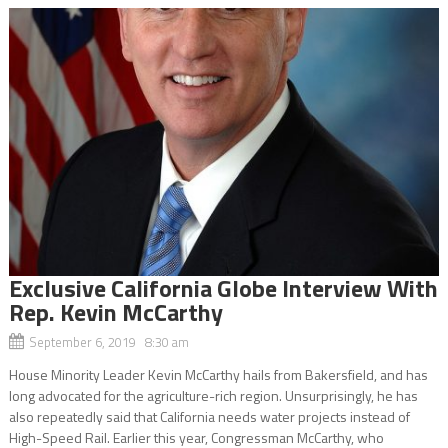
Exclusive California Globe Interview With
Rep. Kevin McCarthy
September 6, 2019 8:30 am
House Minority Leader Kevin McCarthy hails from Bakersfield, and has
long advocated for the agriculture-rich region. Unsurprisingly, he has
also repeatedly said that California needs water projects instead of
High-Speed Rail. Earlier this year, Congressman McCarthy, who