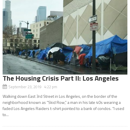
The Housing Crisis Part II: Los Angeles
September 23, 2019 4:22 pm
Walking down East 3rd Street in Los Angeles, on the border of the
neighborhood known as “Skid Row,” a man in his late 40s wearing a
faded Los Angeles Raiders t-shirt pointed to a bank of condos. “I used
to...