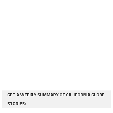
GET A WEEKLY SUMMARY OF CALIFORNIA GLOBE
STORIES: