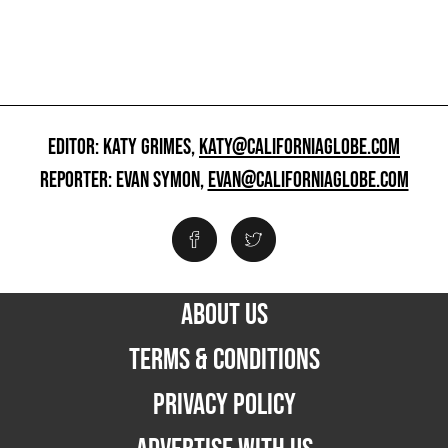
EDITOR: KATY GRIMES,
KATY@CALIFORNIAGLOBE.COM
REPORTER: EVAN SYMON,
EVAN@CALIFORNIAGLOBE.COM
ABOUT US
TERMS & CONDITIONS
PRIVACY POLICY