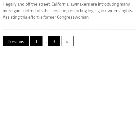
illegally and off the street, California lawmakers are introducing many
more gun control bills this session, restricting legal gun owners’ rights.
Assisting this effort is former Congresswoman...
Posts
Previous
1
…
3
4
navigation