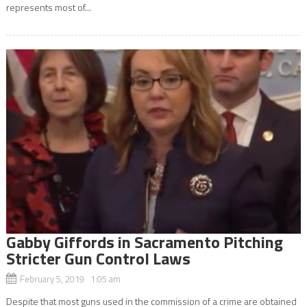
represents most of...
Gabby Giffords in Sacramento Pitching
Stricter Gun Control Laws
February 5, 2019 1:05 am
Despite that most guns used in the commission of a crime are obtained