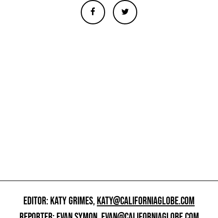
EDITOR: KATY GRIMES,
KATY@CALIFORNIAGLOBE.COM
REPORTER: EVAN SYMON,
EVAN@CALIFORNIAGLOBE.COM