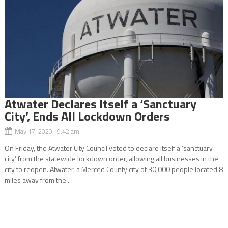
Atwater Declares Itself a ‘Sanctuary
City’, Ends All Lockdown Orders
May 17, 2020 9:42 am
On Friday, the Atwater City Council voted to declare itself a ‘sanctuary
city’ from the statewide lockdown order, allowing all businesses in the
city to reopen. Atwater, a Merced County city of 30,000 people located 8
miles away from the...