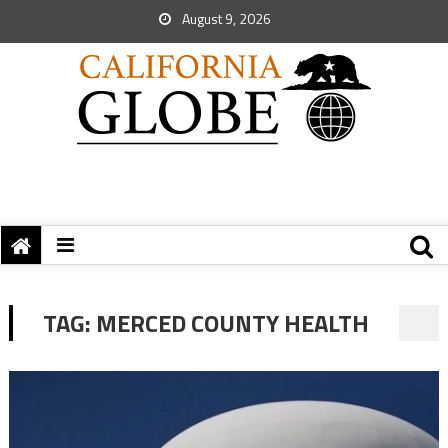
August 9, 2026
TAG:
MERCED COUNTY HEALTH