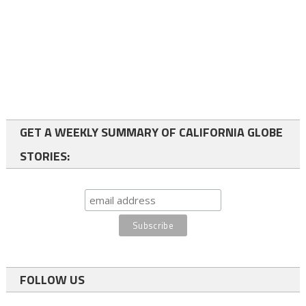
GET A WEEKLY SUMMARY OF CALIFORNIA GLOBE
STORIES:
FOLLOW US