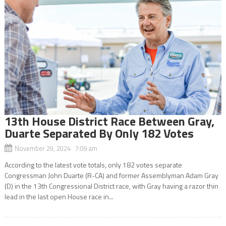
13th House District Race Between Gray,
Duarte Separated By Only 182 Votes
November 29, 2024 7:09 am
According to the latest vote totals, only 182 votes separate
Congressman John Duarte (R-CA) and former Assemblyman Adam Gray
(D) in the 13th Congressional District race, with Gray having a razor thin
lead in the last open House race in...