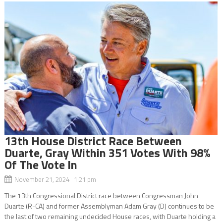
13th House District Race Between
Duarte, Gray Within 351 Votes With 98%
Of The Vote In
November 21, 2024 1:21 pm
The 13th Congressional District race between Congressman John
Duarte (R-CA) and former Assemblyman Adam Gray (D) continues to be
the last of two remaining undecided House races, with Duarte holding a