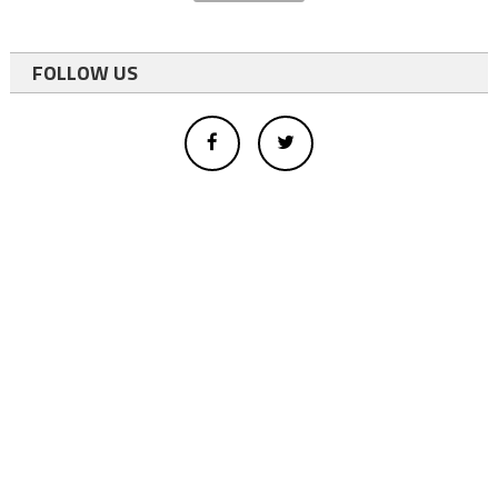
FOLLOW US