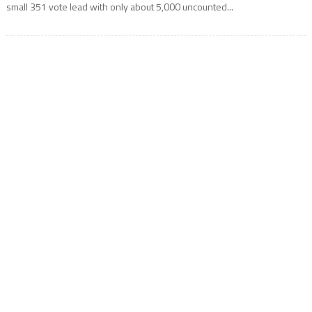
small 351 vote lead with only about 5,000 uncounted...