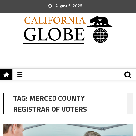
August 6, 2026
TAG:
MERCED COUNTY
REGISTRAR OF VOTERS