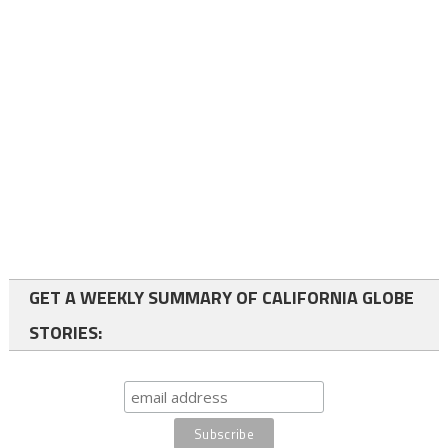
GET A WEEKLY SUMMARY OF CALIFORNIA GLOBE
STORIES: