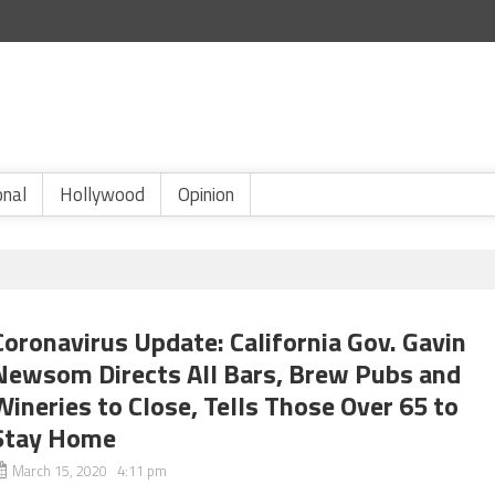
onal
Hollywood
Opinion
Coronavirus Update: California Gov. Gavin
Newsom Directs All Bars, Brew Pubs and
Wineries to Close, Tells Those Over 65 to
Stay Home
March 15, 2020 4:11 pm