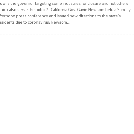
ow is the governor targeting some industries for closure and not others
hich also serve the public? California Gov. Gavin Newsom held a Sunday
fternoon press conference and issued new directions to the state’s
esidents due to coronavirus: Newsom...