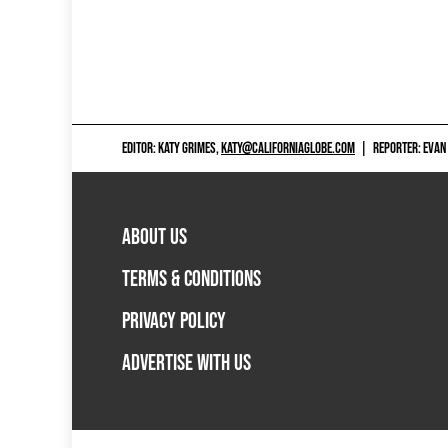
EDITOR: KATY GRIMES,
KATY@CALIFORNIAGLOBE.COM
|
REPORTER: EVAN
ABOUT US
TERMS & CONDITIONS
PRIVACY POLICY
ADVERTISE WITH US