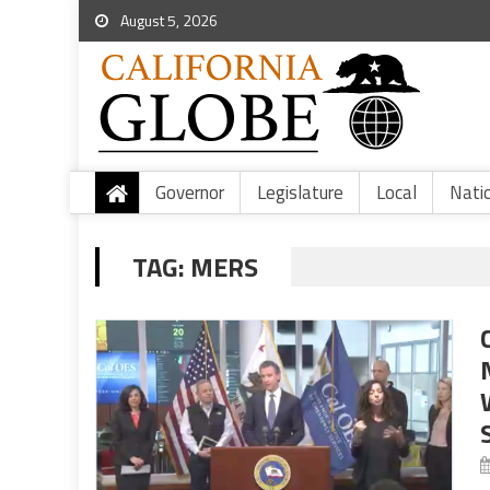
August 5, 2026
Governor
Legislature
Local
Nati
TAG:
MERS