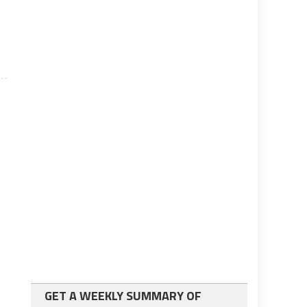
GET A WEEKLY SUMMARY OF