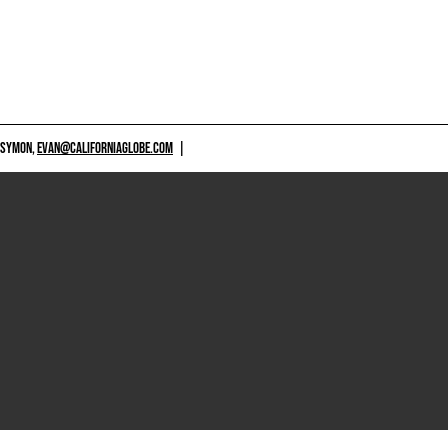
 SYMON,
EVAN@CALIFORNIAGLOBE.COM
|