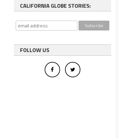
CALIFORNIA GLOBE STORIES:
FOLLOW US