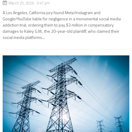
March 25, 2026 3:47 pm
A Los Angeles, California jury found Meta/Instagram and
Google/YouTube liable for negligence in a monumental social media
addiction trial, ordering them to pay $3 million in compensatory
damages to Kaley G.M., the 20-year-old plaintiff, who claimed their
social media platforms...