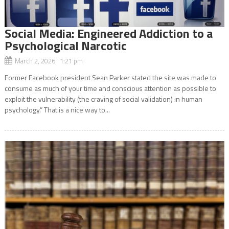
Social Media: Engineered Addiction to a
Psychological Narcotic
March 2, 2026 1:21 pm
Former Facebook president Sean Parker stated the site was made to
consume as much of your time and conscious attention as possible to
exploit the vulnerability (the craving of social validation) in human
psychology.” That is a nice way to...