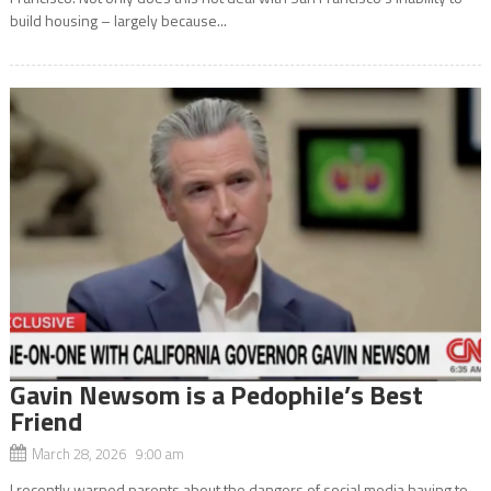
build housing – largely because...
Gavin Newsom is a Pedophile’s Best
Friend
March 28, 2026 9:00 am
I recently warned parents about the dangers of social media having to