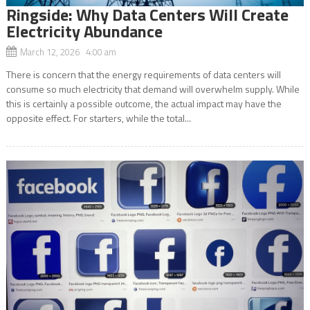
Ringside: Why Data Centers Will Create
Electricity Abundance
March 12, 2026 4:00 am
There is concern that the energy requirements of data centers will
consume so much electricity that demand will overwhelm supply. While
this is certainly a possible outcome, the actual impact may have the
opposite effect. For starters, while the total...