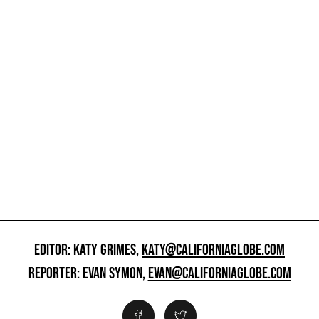
EDITOR: KATY GRIMES,
KATY@CALIFORNIAGLOBE.COM
REPORTER: EVAN SYMON,
EVAN@CALIFORNIAGLOBE.COM