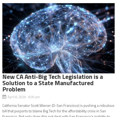
New CA Anti-Big Tech Legislation is a
Solution to a State Manufactured
Problem
April 8, 2026 6:00 pm
California Senator Scott Wiener (D-San Francisco) is pushing a ridiculous
bill that purports to blame Big Tech for the affordability crisis in San
Francisco. Not only does this not deal with San Francisco’s inability to