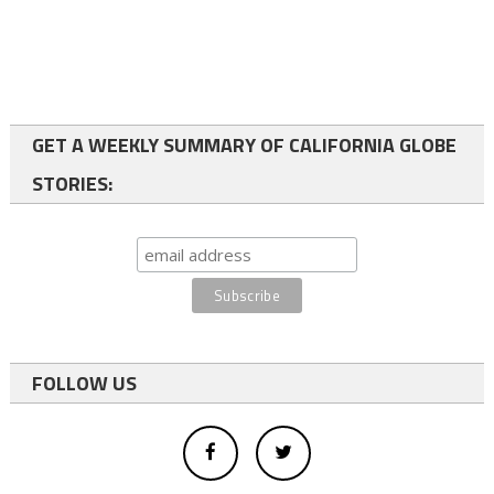
GET A WEEKLY SUMMARY OF CALIFORNIA GLOBE
STORIES:
FOLLOW US