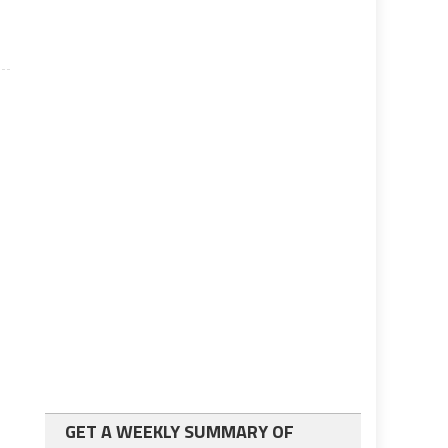
GET A WEEKLY SUMMARY OF