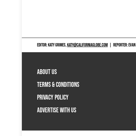
EDITOR: KATY GRIMES,
KATY@CALIFORNIAGLOBE.COM
|
REPORTER: EVAN
ABOUT US
TERMS & CONDITIONS
PRIVACY POLICY
ADVERTISE WITH US