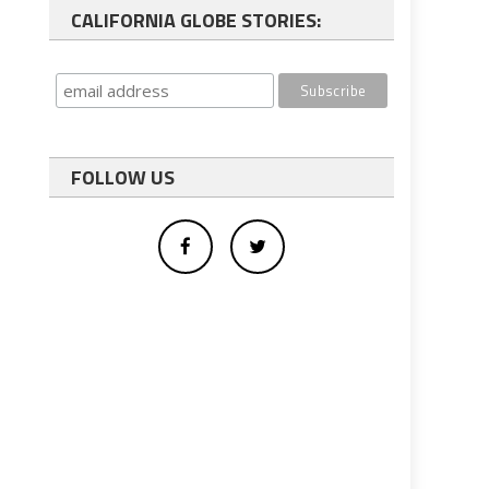
CALIFORNIA GLOBE STORIES:
FOLLOW US