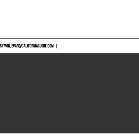
 SYMON,
EVAN@CALIFORNIAGLOBE.COM
|