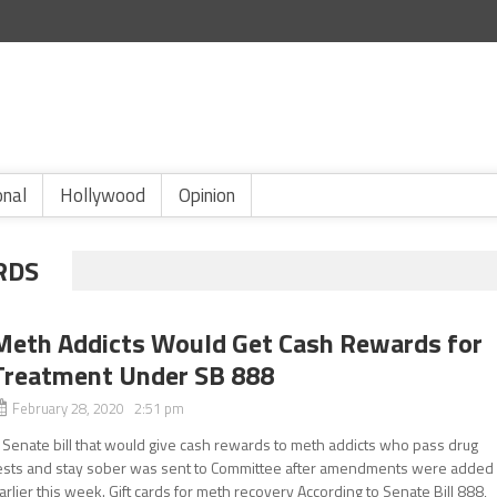
onal
Hollywood
Opinion
RDS
Meth Addicts Would Get Cash Rewards for
Treatment Under SB 888
February 28, 2020 2:51 pm
 Senate bill that would give cash rewards to meth addicts who pass drug
ests and stay sober was sent to Committee after amendments were added
arlier this week. Gift cards for meth recovery According to Senate Bill 888,