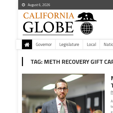
August 6, 2026
Governor
Legislature
Local
Nati
TAG:
METH RECOVERY GIFT CA
A
t
e