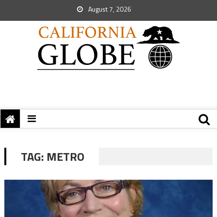
August 7, 2026
TAG:
METRO