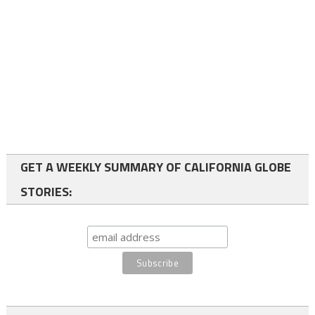
GET A WEEKLY SUMMARY OF CALIFORNIA GLOBE
STORIES: