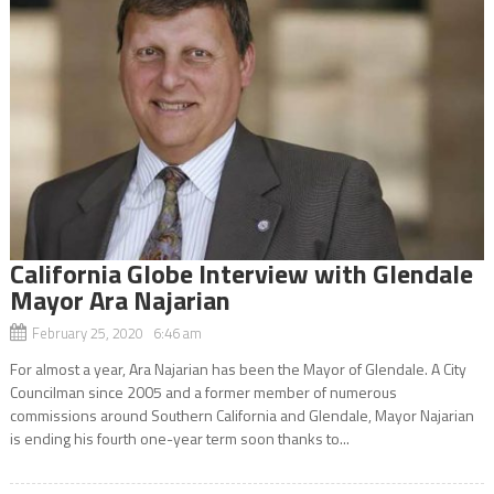
California Globe Interview with Glendale
Mayor Ara Najarian
February 25, 2020 6:46 am
For almost a year, Ara Najarian has been the Mayor of Glendale. A City
Councilman since 2005 and a former member of numerous
commissions around Southern California and Glendale, Mayor Najarian
is ending his fourth one-year term soon thanks to...