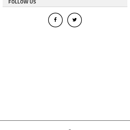
FOLLOW US