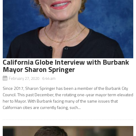
California Globe Interview with Burbank
Mayor Sharon Springer
February 27, 2020 6:44 am
Since 2017, Sharon Springer has been a member of the Burbank City
Council. This past December, the rotating one-year mayor term elevated
her to Mayor. With Burbank facing many of the same issues that
Californian cities are currently facing, such...