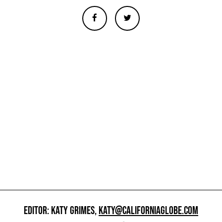
EDITOR: KATY GRIMES,
KATY@CALIFORNIAGLOBE.COM