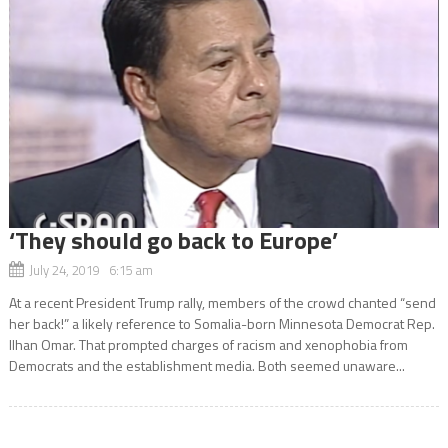
‘They should go back to Europe’
July 24, 2019 6:15 am
At a recent President Trump rally, members of the crowd chanted “send
her back!” a likely reference to Somalia-born Minnesota Democrat Rep.
Ilhan Omar. That prompted charges of racism and xenophobia from
Democrats and the establishment media. Both seemed unaware...