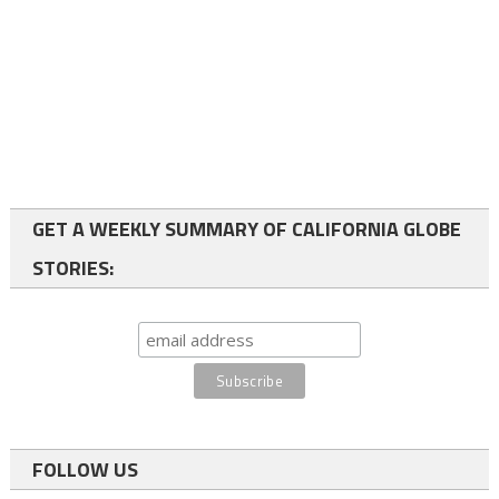
GET A WEEKLY SUMMARY OF CALIFORNIA GLOBE
STORIES:
FOLLOW US