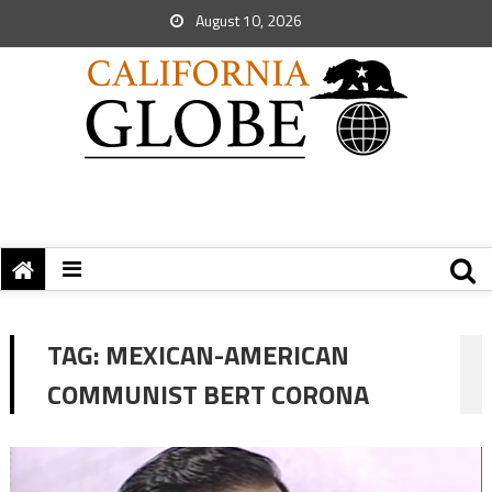
August 10, 2026
TAG:
MEXICAN-AMERICAN
COMMUNIST BERT CORONA