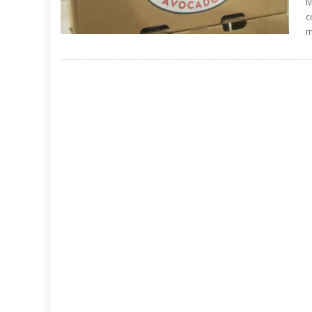
M
c
m