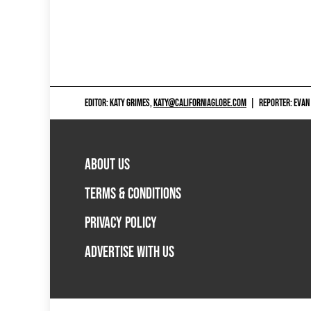
EDITOR: KATY GRIMES,
KATY@CALIFORNIAGLOBE.COM
|
REPORTER: EVAN
ABOUT US
TERMS & CONDITIONS
PRIVACY POLICY
ADVERTISE WITH US