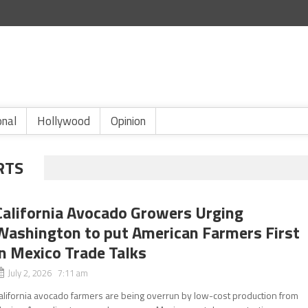
onal
Hollywood
Opinion
RTS
California Avocado Growers Urging
Washington to put American Farmers First
in Mexico Trade Talks
July 2, 2026 7:11 am
alifornia avocado farmers are being overrun by low-cost production from