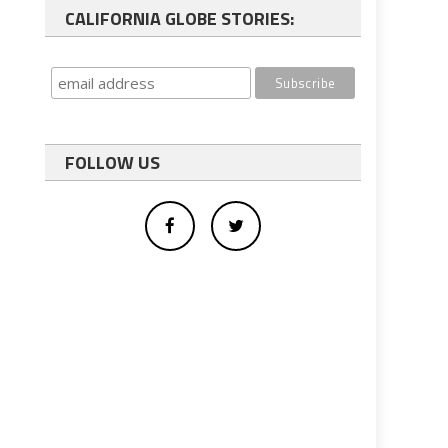
CALIFORNIA GLOBE STORIES:
FOLLOW US