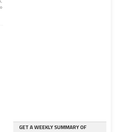
s,
to
GET A WEEKLY SUMMARY OF