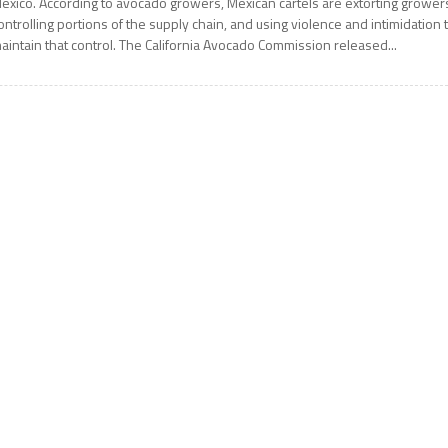
exico. According to avocado growers, Mexican cartels are extorting grower
ontrolling portions of the supply chain, and using violence and intimidation 
aintain that control. The California Avocado Commission released...