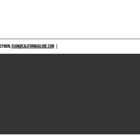
 SYMON,
EVAN@CALIFORNIAGLOBE.COM
|