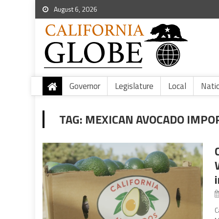
August 6, 2026
Governor
Legislature
Local
Nati
TAG:
MEXICAN AVOCADO IMPO
C