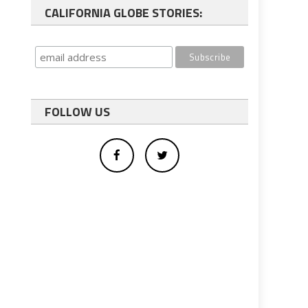
CALIFORNIA GLOBE STORIES:
FOLLOW US