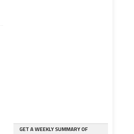
GET A WEEKLY SUMMARY OF