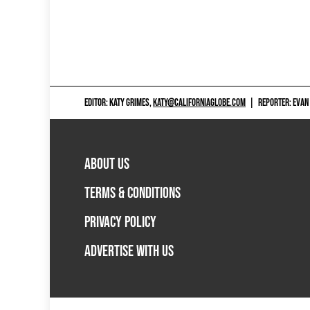
EDITOR: KATY GRIMES,
KATY@CALIFORNIAGLOBE.COM
|
REPORTER: EVAN
ABOUT US
TERMS & CONDITIONS
PRIVACY POLICY
ADVERTISE WITH US