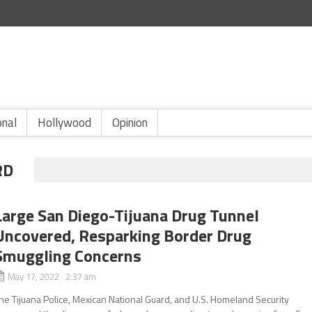
onal
Hollywood
Opinion
RD
Large San Diego-Tijuana Drug Tunnel
Uncovered, Resparking Border Drug
Smuggling Concerns
May 17, 2022 2:37 am
he Tijuana Police, Mexican National Guard, and U.S. Homeland Security