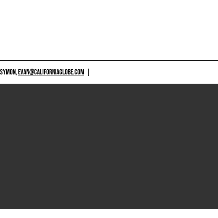
 SYMON,
EVAN@CALIFORNIAGLOBE.COM
|