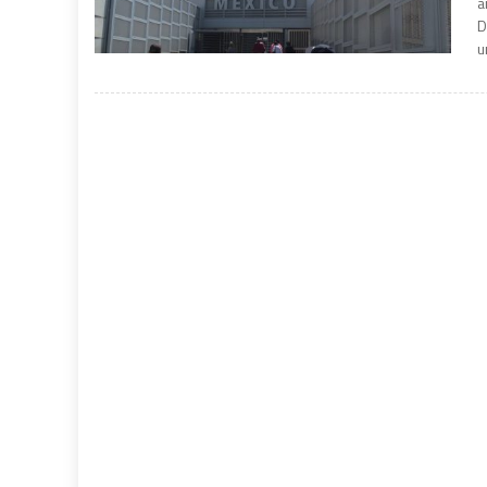
a
D
u