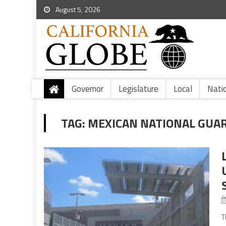
August 5, 2026
Governor
Legislature
Local
Nati
TAG:
MEXICAN NATIONAL GUA
T