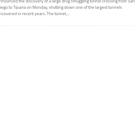
nnounced the discovery of a large drug smuggling tunnel crossing from San
iego to Tijuana on Monday, shutting down one of the largest tunnels
ncovered in recent years. The tunnel,...