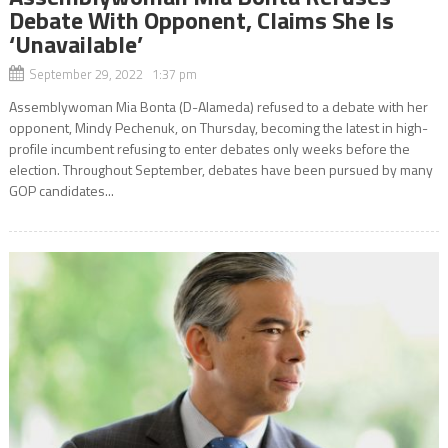
Debate With Opponent, Claims She Is
‘Unavailable’
September 29, 2022 1:37 pm
Assemblywoman Mia Bonta (D-Alameda) refused to a debate with her
opponent, Mindy Pechenuk, on Thursday, becoming the latest in high-
profile incumbent refusing to enter debates only weeks before the
election. Throughout September, debates have been pursued by many
GOP candidates...