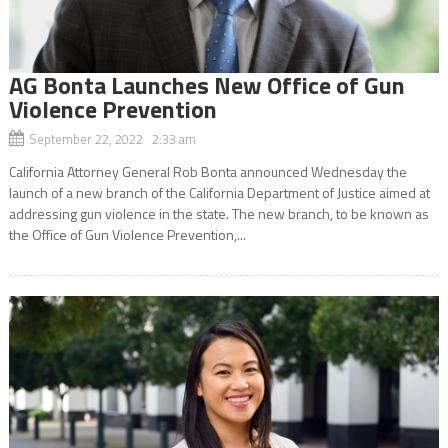
AG Bonta Launches New Office of Gun
Violence Prevention
September 22, 2022 2:33 am
California Attorney General Rob Bonta announced Wednesday the
launch of a new branch of the California Department of Justice aimed at
addressing gun violence in the state. The new branch, to be known as
the Office of Gun Violence Prevention,...