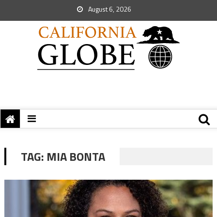
August 6, 2026
TAG:
MIA BONTA