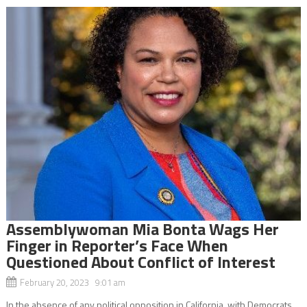
Assemblywoman Mia Bonta Wags Her
Finger in Reporter’s Face When
Questioned About Conflict of Interest
February 20, 2023 9:01 am
In the absence of any political opposition in California, with Democrats