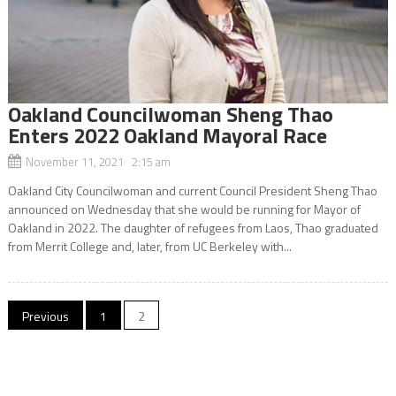
Oakland Councilwoman Sheng Thao
Enters 2022 Oakland Mayoral Race
November 11, 2021 2:15 am
Oakland City Councilwoman and current Council President Sheng Thao
announced on Wednesday that she would be running for Mayor of
Oakland in 2022. The daughter of refugees from Laos, Thao graduated
from Merrit College and, later, from UC Berkeley with...
Posts
Previous
1
2
navigation