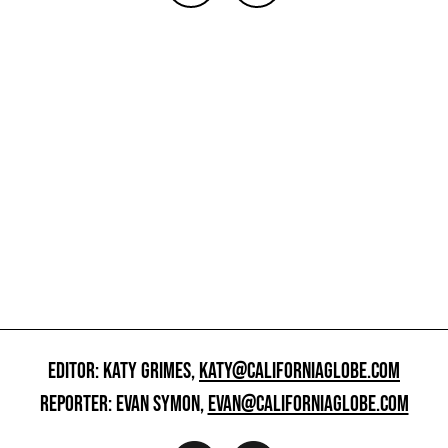
EDITOR: KATY GRIMES,
KATY@CALIFORNIAGLOBE.COM
REPORTER: EVAN SYMON,
EVAN@CALIFORNIAGLOBE.COM