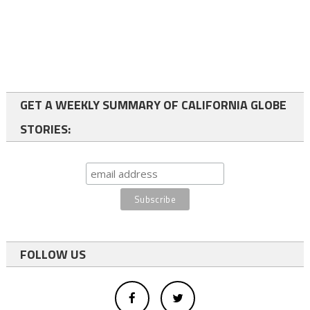
GET A WEEKLY SUMMARY OF CALIFORNIA GLOBE
STORIES:
FOLLOW US