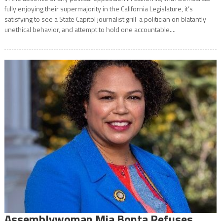
fully enjoying their supermajority in the California Legislature, it’s
satisfying to see a State Capitol journalist grill a politician on blatantly
unethical behavior, and attempt to hold one accountable....
Assemblywoman Mia Bonta Refuses