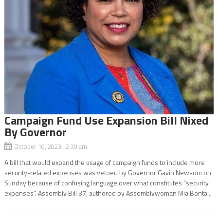
Campaign Fund Use Expansion Bill Nixed
By Governor
October 10, 2023 2:30 am
A bill that would expand the usage of campaign funds to include more
security-related expenses was vetoed by Governor Gavin Newsom on
Sunday because of confusing language over what constitutes “security
expenses”. Assembly Bill 37, authored by Assemblywoman Mia Bonta...