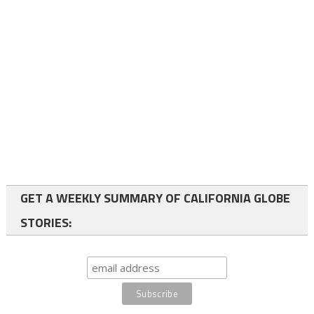
GET A WEEKLY SUMMARY OF CALIFORNIA GLOBE
STORIES: