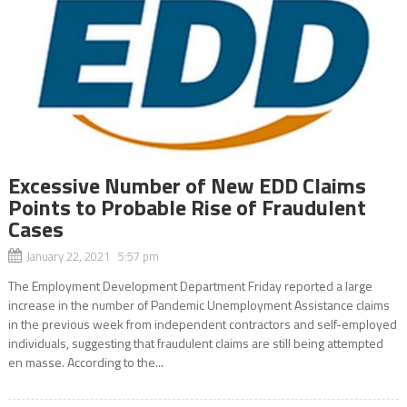
Excessive Number of New EDD Claims
Points to Probable Rise of Fraudulent
Cases
January 22, 2021 5:57 pm
The Employment Development Department Friday reported a large
increase in the number of Pandemic Unemployment Assistance claims
in the previous week from independent contractors and self-employed
individuals, suggesting that fraudulent claims are still being attempted
en masse. According to the...