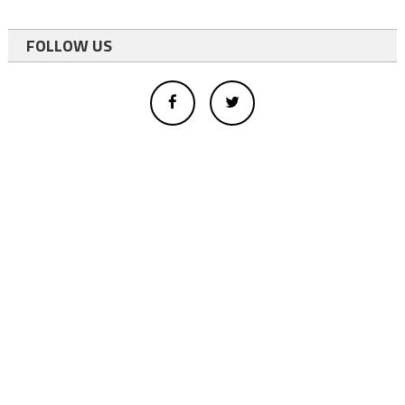
FOLLOW US