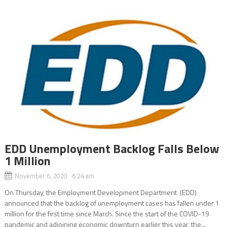
EDD Unemployment Backlog Falls Below
1 Million
November 6, 2020 6:24 am
On Thursday, the Employment Development Department (EDD)
announced that the backlog of unemployment cases has fallen under 1
million for the first time since March. Since the start of the COVID-19
pandemic and adjoining economic downturn earlier this year, the...