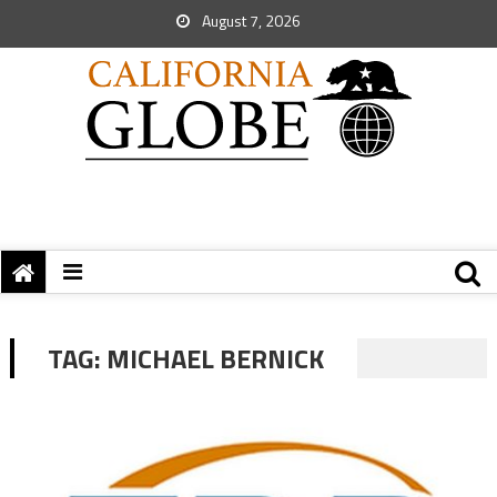
August 7, 2026
TAG:
MICHAEL BERNICK