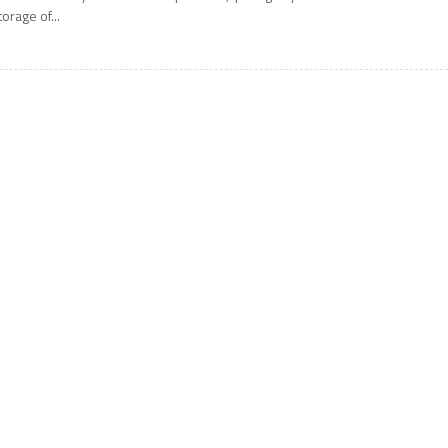
torage of...