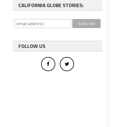
CALIFORNIA GLOBE STORIES:
FOLLOW US