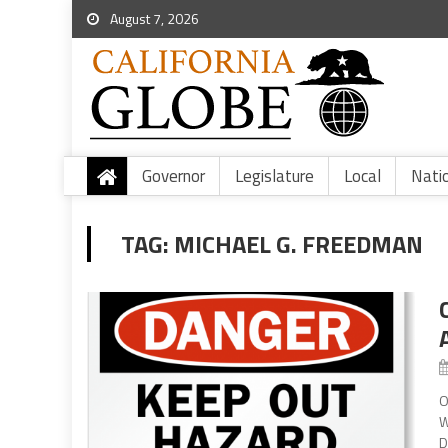
August 7, 2026
Governor
Legislature
Local
Nati
TAG:
MICHAEL G. FREEDMAN
O
W
D