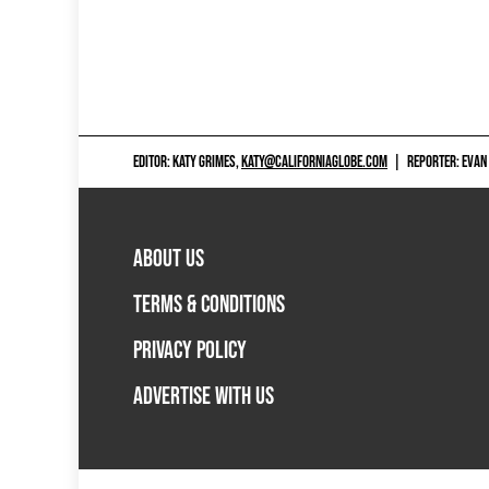
EDITOR: KATY GRIMES,
KATY@CALIFORNIAGLOBE.COM
|
REPORTER: EVAN
ABOUT US
TERMS & CONDITIONS
PRIVACY POLICY
ADVERTISE WITH US