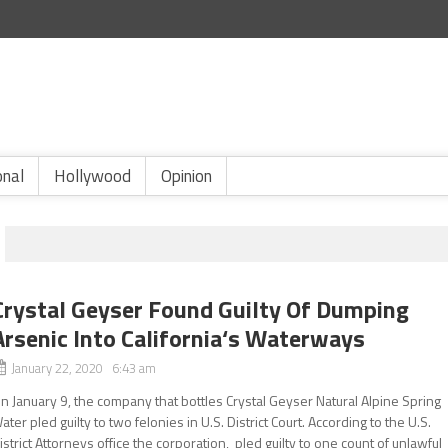
onal
Hollywood
Opinion
Crystal Geyser Found Guilty Of Dumping
Arsenic Into California‘s Waterways
January 22, 2020 6:43 am
n January 9, the company that bottles Crystal Geyser Natural Alpine Spring
ater pled guilty to two felonies in U.S. District Court. According to the U.S.
istrict Attorneys office the corporation, pled guilty to one count of unlawful