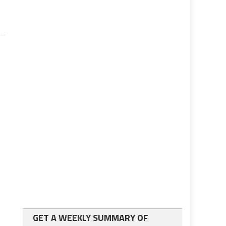
GET A WEEKLY SUMMARY OF