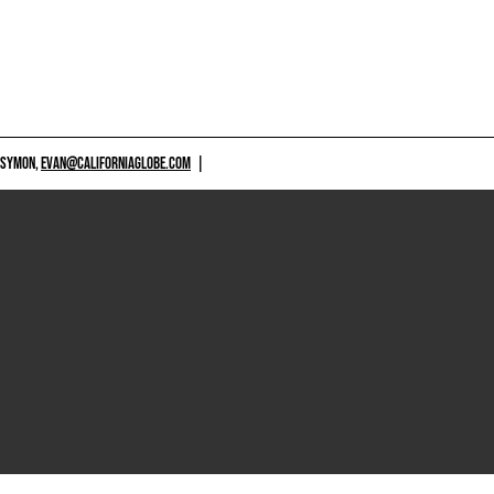
 SYMON,
EVAN@CALIFORNIAGLOBE.COM
|