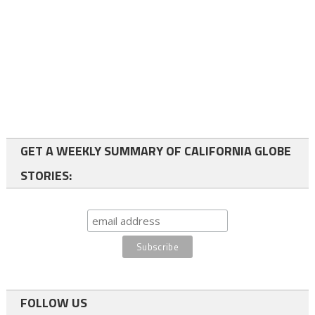
GET A WEEKLY SUMMARY OF CALIFORNIA GLOBE
STORIES:
FOLLOW US