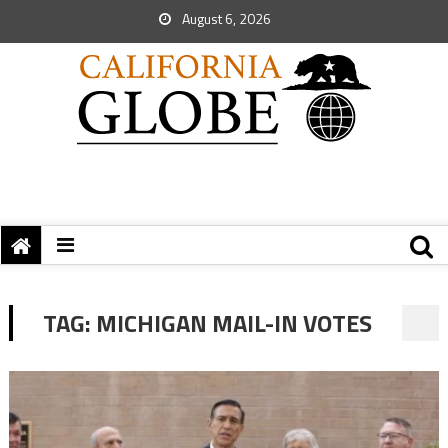
August 6, 2026
TAG:
MICHIGAN MAIL-IN VOTES