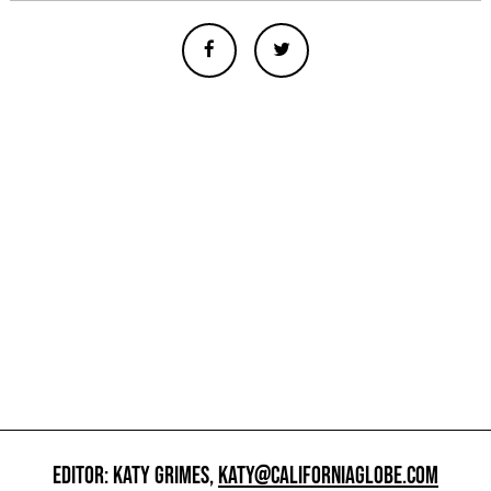
EDITOR: KATY GRIMES,
KATY@CALIFORNIAGLOBE.COM