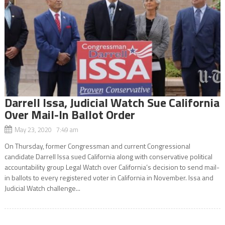
Darrell Issa, Judicial Watch Sue California
Over Mail-In Ballot Order
May 23, 2020 7:49 am
On Thursday, former Congressman and current Congressional
candidate Darrell Issa sued California along with conservative political
accountability group Legal Watch over California’s decision to send mail-
in ballots to every registered voter in California in November. Issa and
Judicial Watch challenge...