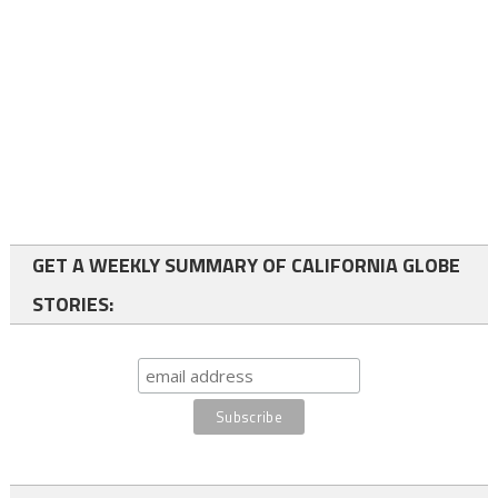
GET A WEEKLY SUMMARY OF CALIFORNIA GLOBE
STORIES: