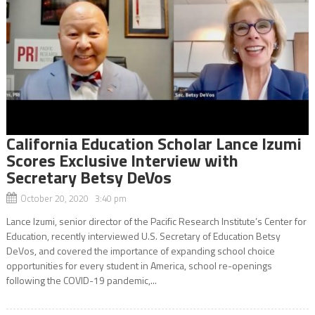
California Education Scholar Lance Izumi
Scores Exclusive Interview with
Secretary Betsy DeVos
October 20, 2020 3:40 pm
Lance Izumi, senior director of the Pacific Research Institute’s Center for
Education, recently interviewed U.S. Secretary of Education Betsy
DeVos, and covered the importance of expanding school choice
opportunities for every student in America, school re-openings
following the COVID-19 pandemic,...