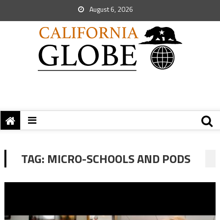
August 6, 2026
TAG:
MICRO-SCHOOLS AND PODS