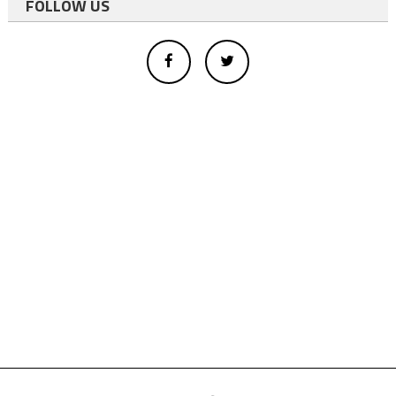
FOLLOW US