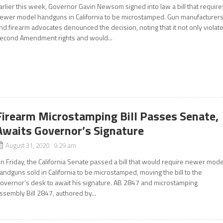
arlier this week, Governor Gavin Newsom signed into law a bill that require
ewer model handguns in California to be microstamped. Gun manufacturer
nd firearm advocates denounced the decision, noting that it not only violat
econd Amendment rights and would...
Firearm Microstamping Bill Passes Senate,
Awaits Governor’s Signature
August 31, 2020 9:29 am
n Friday, the California Senate passed a bill that would require newer mode
andguns sold in California to be microstamped, moving the bill to the
overnor’s desk to await his signature. AB 2847 and microstamping
ssembly Bill 2847, authored by...