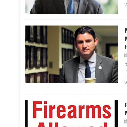
V
O
e
a
W