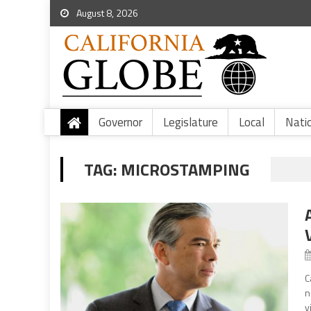
August 8, 2026
Governor
Legislature
Local
Nati
TAG:
MICROSTAMPING
C
n
v