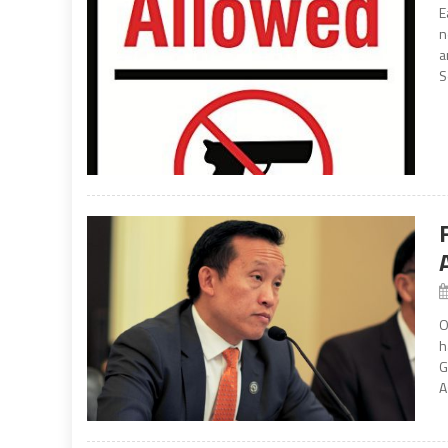
E
n
a
S
O
h
G
A