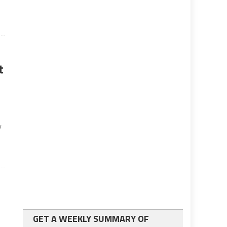
t
y
GET A WEEKLY SUMMARY OF