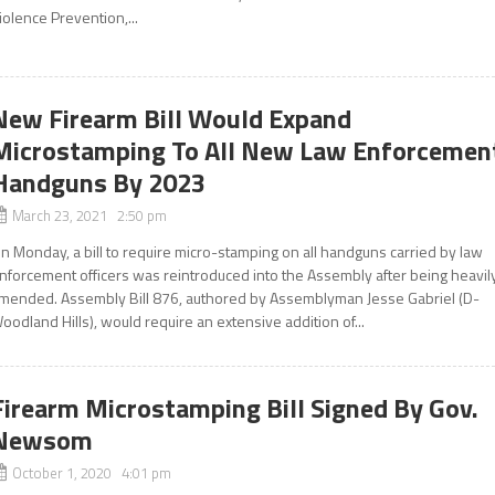
iolence Prevention,...
New Firearm Bill Would Expand
Microstamping To All New Law Enforcemen
Handguns By 2023
March 23, 2021 2:50 pm
n Monday, a bill to require micro-stamping on all handguns carried by law
nforcement officers was reintroduced into the Assembly after being heavil
mended. Assembly Bill 876, authored by Assemblyman Jesse Gabriel (D-
oodland Hills), would require an extensive addition of...
Firearm Microstamping Bill Signed By Gov.
Newsom
October 1, 2020 4:01 pm