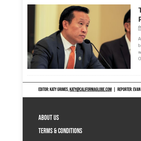
A
b
w
O
EDITOR: KATY GRIMES,
KATY@CALIFORNIAGLOBE.COM
|
REPORTER: EVAN
ABOUT US
TERMS & CONDITIONS