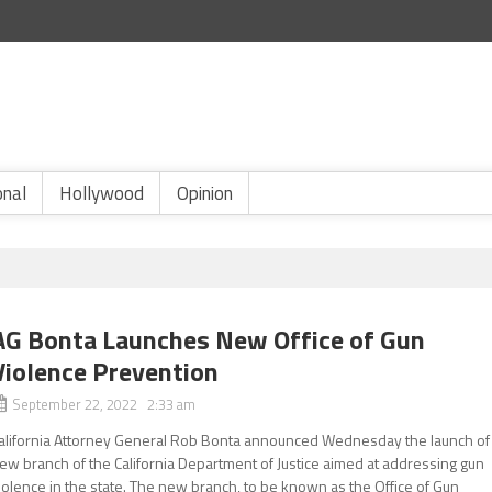
onal
Hollywood
Opinion
AG Bonta Launches New Office of Gun
Violence Prevention
September 22, 2022 2:33 am
alifornia Attorney General Rob Bonta announced Wednesday the launch of
ew branch of the California Department of Justice aimed at addressing gun
iolence in the state. The new branch, to be known as the Office of Gun