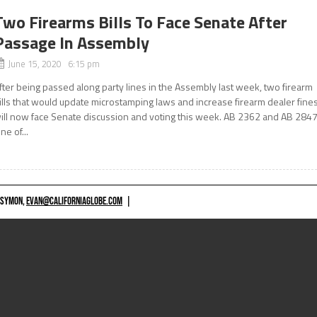
Two Firearms Bills To Face Senate After
Passage In Assembly
June 15, 2020 6:15 pm
fter being passed along party lines in the Assembly last week, two firearm
ills that would update microstamping laws and increase firearm dealer fine
ill now face Senate discussion and voting this week. AB 2362 and AB 284
ne of...
 SYMON,
EVAN@CALIFORNIAGLOBE.COM
|