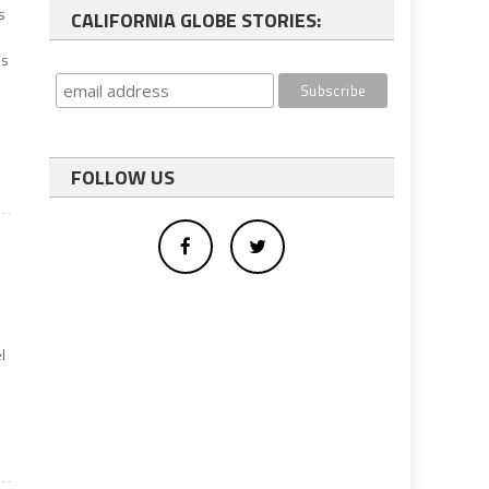
s
CALIFORNIA GLOBE STORIES:
s
es
FOLLOW US
l